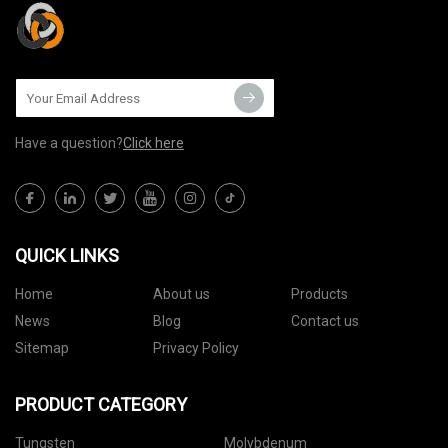
Have a question?
Click here
QUICK LINKS
Home
About us
Products
News
Blog
Contact us
Sitemap
Privacy Policy
PRODUCT CATEGORY
Tungsten
Molybdenum