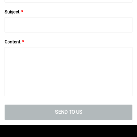
Subject:
*
Content:
*
SEND TO US