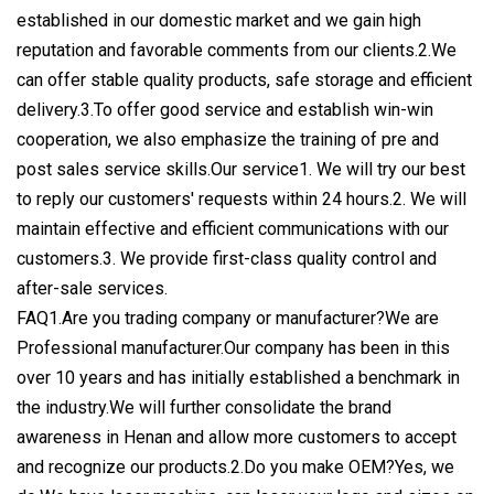
established in our domestic market and we gain high
reputation and favorable comments from our clients.2.We
can offer stable quality products, safe storage and efficient
delivery.3.To offer good service and establish win-win
cooperation, we also emphasize the training of pre and
post sales service skills.Our service1. We will try our best
to reply our customers' requests within 24 hours.2. We will
maintain effective and efficient communications with our
customers.3. We provide first-class quality control and
after-sale services.
FAQ1.Are you trading company or manufacturer?We are
Professional manufacturer.Our company has been in this
over 10 years and has initially established a benchmark in
the industry.We will further consolidate the brand
awareness in Henan and allow more customers to accept
and recognize our products.2.Do you make OEM?Yes, we