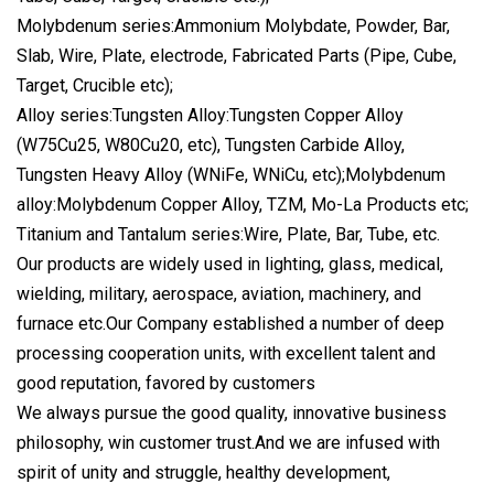
Molybdenum series:Ammonium Molybdate, Powder, Bar,
Slab, Wire, Plate, electrode, Fabricated Parts (Pipe, Cube,
Target, Crucible etc);
Alloy series:Tungsten Alloy:Tungsten Copper Alloy
(W75Cu25, W80Cu20, etc), Tungsten Carbide Alloy,
Tungsten Heavy Alloy (WNiFe, WNiCu, etc);Molybdenum
alloy:Molybdenum Copper Alloy, TZM, Mo-La Products etc;
Titanium and Tantalum series:Wire, Plate, Bar, Tube, etc.
Our products are widely used in lighting, glass, medical,
wielding, military, aerospace, aviation, machinery, and
furnace etc.Our Company established a number of deep
processing cooperation units, with excellent talent and
good reputation, favored by customers
We always pursue the good quality, innovative business
philosophy, win customer trust.And we are infused with
spirit of unity and struggle, healthy development,