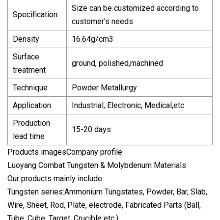
Size can be customized according to
Specification
customer's needs
Density
16.64g/cm3
Surface
ground, polished,machined
treatment
Technique
Powder Metallurgy
Application
Industrial, Electronic, Medical,etc
Production
15-20 days
lead time
Products imagesCompany profile
Luoyang Combat Tungsten & Molybdenum Materials
Our products mainly include:
Tungsten series:Ammonium Tungstates, Powder, Bar, Slab,
Wire, Sheet, Rod, Plate, electrode, Fabricated Parts (Ball,
Tube, Cube, Target, Crucible etc.);