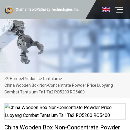
Xiamen BoldPathway Technologies Inc.
Home
>
Products
>
Tantalum
>
China Wooden Box Non-Concentrate Powder Price Luoyang
Combat Tantalum Ta1 Ta2 RO5200 RO5400
China Wooden Box Non-Concentrate Powder