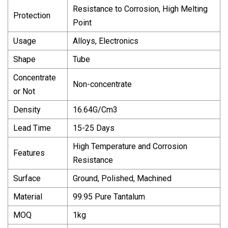
Resistance to Corrosion, High Melting
Protection
Point
Usage
Alloys, Electronics
Shape
Tube
Concentrate
Non-concentrate
or Not
Density
16.64G/Cm3
Lead Time
15-25 Days
High Temperature and Corrosion
Features
Resistance
Surface
Ground, Polished, Machined
Material
99.95 Pure Tantalum
MOQ
1kg