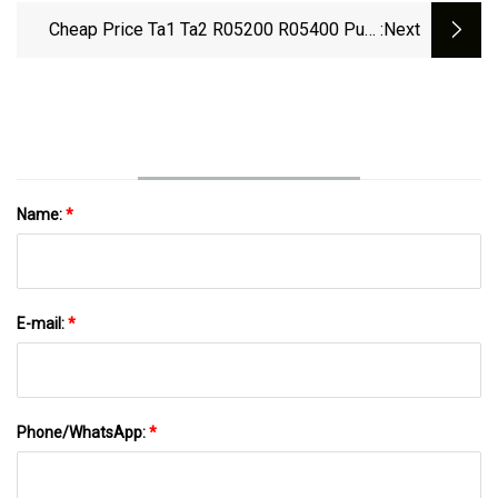
Cheap Price Ta1 Ta2 R05200 R05400 Pure
:next
Tantalum Bar
Name:
*
E-mail:
*
Phone/WhatsApp:
*