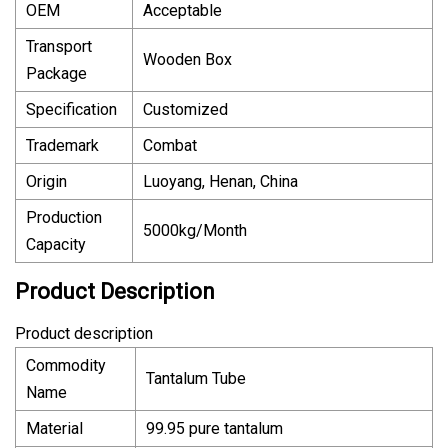
OEM
Acceptable
Transport
Wooden Box
Package
Specification
Customized
Trademark
Combat
Origin
Luoyang, Henan, China
Production
5000kg/Month
Capacity
Product Description
Product description
Commodity
Tantalum Tube
Name
Material
99.95 pure tantalum