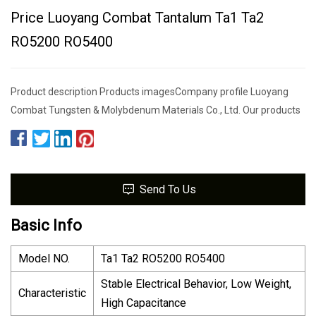
Price Luoyang Combat Tantalum Ta1 Ta2
RO5200 RO5400
Product description Products imagesCompany profile Luoyang
Combat Tungsten & Molybdenum Materials Co., Ltd. Our products
Send To Us
Basic Info
Model NO.
Ta1 Ta2 RO5200 RO5400
Stable Electrical Behavior, Low Weight,
Characteristic
High Capacitance