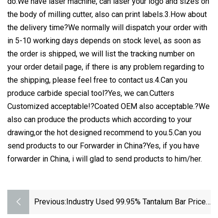
do.We have laser machine, can laser your logo and sizes on
the body of milling cutter, also can print labels.3.How about
the delivery time?We normally will dispatch your order with
in 5-10 working days depends on stock level, as soon as
the order is shipped, we will list the tracking number on
your order detail page, if there is any problem regarding to
the shipping, please feel free to contact us.4.Can you
produce carbide special tool?Yes, we can.Cutters
Customized acceptable!?Coated OEM also acceptable.?We
also can produce the products which according to your
drawing,or the hot designed recommend to you.5.Can you
send products to our Forwarder in China?Yes, if you have
forwarder in China, i will glad to send products to him/her.
Previous:
Industry Used 99.95% Tantalum Bar Price
Per Kg