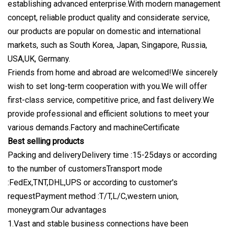
establishing advanced enterprise.With modern management
concept, reliable product quality and considerate service,
our products are popular on domestic and international
markets, such as South Korea, Japan, Singapore, Russia,
USA,UK, Germany.
Friends from home and abroad are welcomed!We sincerely
wish to set long-term cooperation with you.We will offer
first-class service, competitive price, and fast delivery.We
provide professional and efficient solutions to meet your
various demands.Factory and machineCertificate
Best selling products
Packing and deliveryDelivery time :15-25days or according
to the number of customersTransport mode
:FedEx,TNT,DHL,UPS or according to customer's
requestPayment method :T/T,L/C,western union,
moneygram.Our advantages
1.Vast and stable business connections have been