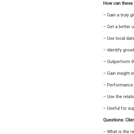
How can these 
– Gain a truly 
– Get a better
– Use local dat
– Identify grow
– Outperform th
– Gain insight 
– Performance 
– Use the relat
– Useful for sup
Questions: Clie
– What is the r