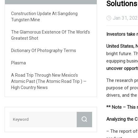
Solutions
Construction Update At Sangdong
Jan 31, 20
Tungsten Mine
The Glamorous Existence Of The World’s
Investors take 
Greatest Shot
United States, 
Dictionary Of Photography Terms
bright future. 
equipping busi
Plasma
uncover opportu
A Road Trip Through New Mexico’s
The research p
Atomic Past (The Atomic Road Trip ) —
High Country News
purpose of prov
drivers, and th
** Note – This 
Analyzing the 
– The report of