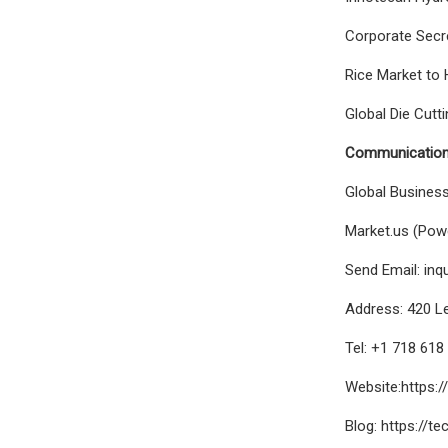
Corporate Secre
Rice Market to 
Global Die Cutt
Communication
Global Busines
Market.us (Powe
Send Email:
inq
Address: 420 Le
Tel: +1 718 61
Website:https:/
Blog: https://t