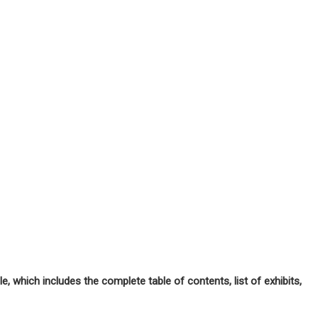
, which includes the complete table of contents, list of exhibits,