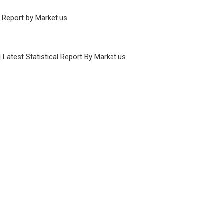
e Report by Market.us
Latest Statistical Report By Market.us