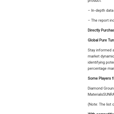
product.
– In-depth data
– The report in
Directly Purchas
Global Pure Tun
Stay informed a
market dynamics
identifying pote
percentage mark
Some Players f
Diamond Groun
MaterialsSUNR
(Note: The list