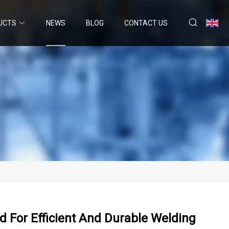
UCTS
NEWS
BLOG
CONTACT US
 For Efficient And Durable Welding