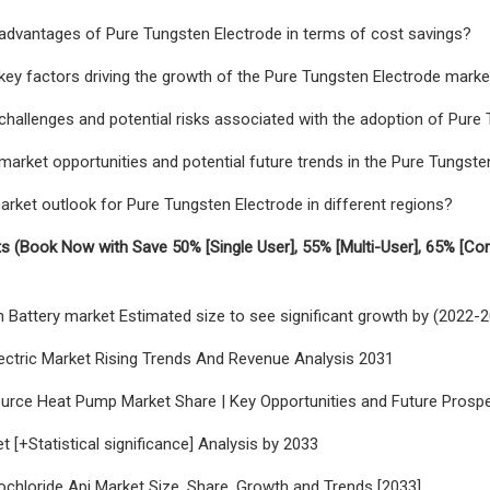
advantages of Pure Tungsten Electrode in terms of cost savings?
key factors driving the growth of the Pure Tungsten Electrode marke
challenges and potential risks associated with the adoption of Pure
market opportunities and potential future trends in the Pure Tungste
arket outlook for Pure Tungsten Electrode in different regions?
s (Book Now with Save 50% [Single User], 55% [Multi-User], 65% [Co
ion Battery market Estimated size to see significant growth by (2022-
ectric Market Rising Trends And Revenue Analysis 2031
Source Heat Pump Market Share | Key Opportunities and Future Prospec
t [+Statistical significance] Analysis by 2033
ochloride Api Market Size, Share, Growth and Trends [2033]