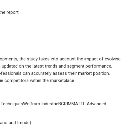
he report.
opments, the study takes into account the impact of evolving
n updated on the latest trends and segment performance,
professionals can accurately assess their market position,
e competitors within the marketplace.
n TechniquesWolfram IndustrieBGRIMMATTL Advanced
ario and trends)