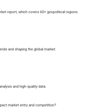
ket report, which covers 60+ geopolitical regions.
ends and shaping the global market.
analysis and high-quality data.
mpact market entry and competition?