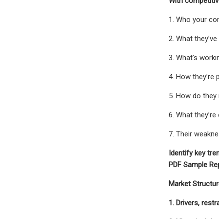
With competitive
1. Who your co
2. What they’ve
3. What's worki
4. How they’re 
5. How do they
6. What they’re
7. Their weakn
Identify key tre
PDF Sample Rep
Market Structur
1. Drivers, rest