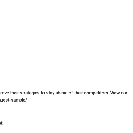
prove their strategies to stay ahead of their competitors. View our
quest-sample/
t.