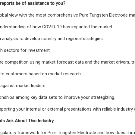
reports be of assistance to you?
global view with the most comprehensive Pure Tungsten Electrode mar
 understanding of how COVID-19 has impacted the market.
a analysis to develop country and regional strategies.
th sectors for investment
e competition using market forecast data and the market drivers, tr
into customers based on market research.
against market leaders.
ionships among key data sets to improve your strategizing.
porting your internal or external presentations with reliable industry 
nts Ask About This Industry
egulatory framework for Pure Tungsten Electrode and how does it i