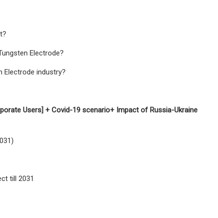
t?
 Tungsten Electrode?
n Electrode industry?
rporate Users] + Covid-19 scenario+ Impact of Russia-Ukraine
2031)
t till 2031