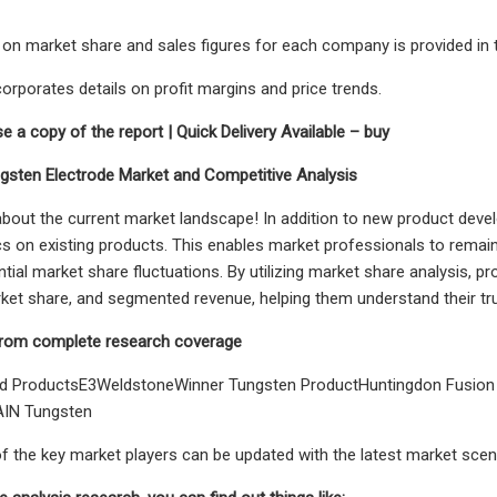
 on market share and sales figures for each company is provided in t
corporates details on profit margins and price trends.
e a copy of the report | Quick Delivery Available – buy
gsten Electrode Market and Competitive Analysis
bout the current market landscape! In addition to new product devel
 on existing products. This enables market professionals to remai
ntial market share fluctuations. By utilizing market share analysis, 
et share, and segmented revenue, helping them understand their tru
rom complete research coverage
d ProductsE3WeldstoneWinner Tungsten ProductHuntingdon Fusio
AIN Tungsten
 of the key market players can be updated with the latest market scen