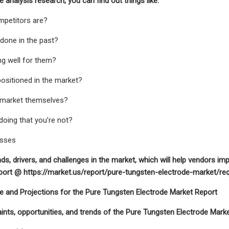
 analysis research, you can find out things like:
mpetitors are?
 done in the past?
ng well for them?
positioned in the market?
 market themselves?
 doing that you’re not?
esses
nds, drivers, and challenges in the market, which will help vendors im
ort @ https://market.us/report/pure-tungsten-electrode-market/re
e and Projections for the Pure Tungsten Electrode Market Report
raints, opportunities, and trends of the Pure Tungsten Electrode Marke