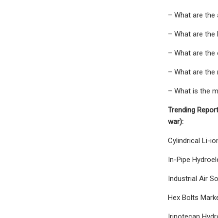
– What are the 
– What are the 
– What are the 
– What are the 
– What is the m
Trending Report
war):
Cylindrical Li-
In-Pipe Hydroel
Industrial Air 
Hex Bolts Marke
Irinotecan Hydr