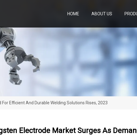
HOME
ABOUT US
PROD
or Efficient And Durable Welding Solutions Rises, 2023
gsten Electrode Market Surges As Demand