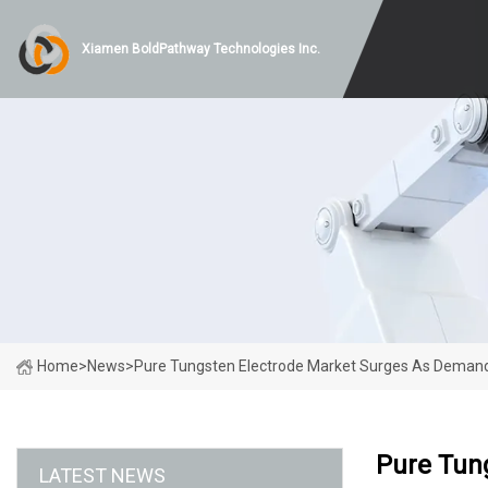
Xiamen BoldPathway Technologies Inc.
Home
>
News
>
Pure Tungsten Electrode Market Surges As Demand F
Pure Tun
LATEST NEWS