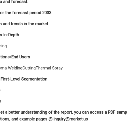
ta and forecast.
for the forecast period 2033.
 and trends in the market.
s In-Depth
hing
ations/End Users
sma WeldingCuttingThermal Spray
 First-Level Segmentation
e
s
get a better understanding of the report, you can access a PDF sample
rations, and example pages @
inquiry@market.us