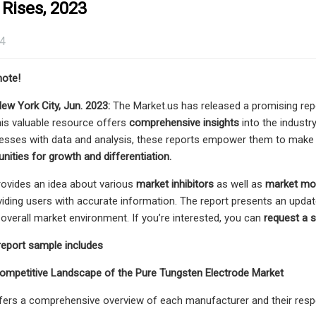
 Rises, 2023
24
note!
New York City, Jun. 2023:
The Market.us has released a promising rep
This valuable resource offers
comprehensive insights
into the industry
nesses with data and analysis, these reports empower them to mak
nities for growth and differentiation.
rovides an idea about various
market inhibitors
as well as
market mot
iding users with accurate information. The report presents an updat
e overall market environment. If you’re interested, you can
request a 
report sample includes
Competitive Landscape of the Pure Tungsten Electrode Market
fers a comprehensive overview of each manufacturer and their respec