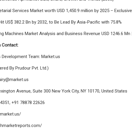
tarial Services Market worth USD 1,450.9 million by 2025 – Exclusiv
Hit US$ 382.2 Bn by 2032, to Be Lead By Asia-Pacific with 75.8%
ing Machines Market Analysis and Business Revenue USD 1246.6 Mn | 
 Contact:
s Development Team: Market.us
red By Prudour Pvt. Ltd.)
uiry@market.us
xington Avenue, Suite 300 New York City, NY 10170, United States
8 4351, +91 78878 22626
/market.us/
echmarketreports.com/