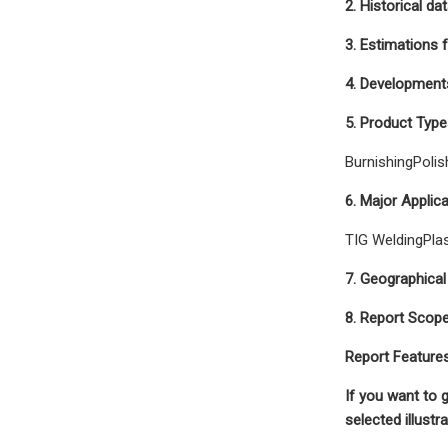
2. Historical da
3. Estimations 
4. Developments
5. Product Type
BurnishingPolis
6. Major Applic
TIG WeldingPla
7. Geographical
8. Report Scop
Report Feature
If you want to 
selected illust