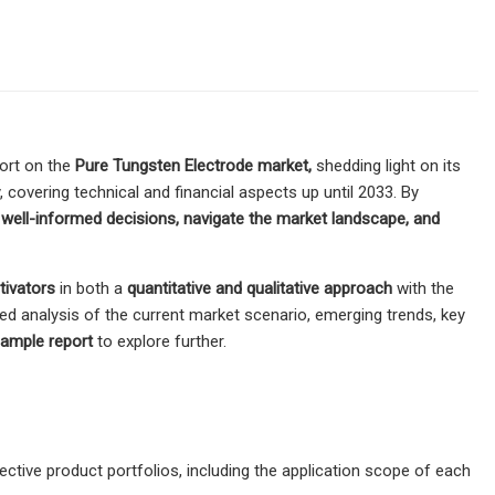
ort on the
Pure Tungsten Electrode market,
shedding light on its
, covering technical and financial aspects up until 2033. By
e
well-informed decisions, navigate the market landscape, and
ivators
in both a
quantitative and qualitative approach
with the
ed analysis of the current market scenario, emerging trends, key
sample report
to explore further.
tive product portfolios, including the application scope of each