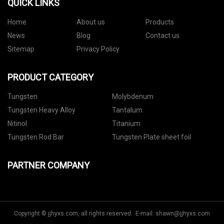
QUICK LINKS
Home
About us
Products
News
Blog
Contact us
Sitemap
Privacy Policy
PRODUCT CATEGORY
Tungsten
Molybdenum
Tungsten Heavy Alloy
Tantalum
Nitinol
Titanium
Tungsten Rod Bar
Tungsten Plate sheet foil
PARTNER COMPANY
Copyright © jjhyxs.com, all rights reserved. E-mail:
shawn@jjhyxs.com