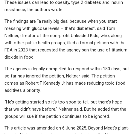
These issues can lead to obesity, type 2 diabetes and insulin
resistance, the authors wrote.
The findings are “a really big deal because when you start
messing with glucose levels – that’s diabetes”, said Tom
Neltner, director of the non-profit Unleaded Kids, who, along
with other public health groups, filed a formal petition with the
FDA in 2023 that requested the agency ban the use of titanium
dioxide in food.
The agency is legally compelled to respond within 180 days, but
so far has ignored the petition, Neltner said. The petition
comes as Robert F Kennedy Jr has made reducing toxic food
additives a priority.
“He’s getting started so it’s too soon to tell, but there’s hope
that we didn’t have before,” Neltner said. But he added that the
groups will sue if the petition continues to be ignored.
This article was amended on 6 June 2025. Beyond Meat’s plant-