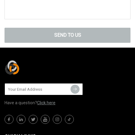
SEND TO US
Have a question?
Click here