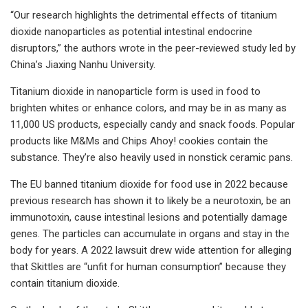
“Our research highlights the detrimental effects of titanium
dioxide nanoparticles as potential intestinal endocrine
disruptors,” the authors wrote in the peer-reviewed study led by
China’s Jiaxing Nanhu University.
Titanium dioxide in nanoparticle form is used in food to
brighten whites or enhance colors, and may be in as many as
11,000 US products, especially candy and snack foods. Popular
products like M&Ms and Chips Ahoy! cookies contain the
substance. They’re also heavily used in nonstick ceramic pans.
The EU banned titanium dioxide for food use in 2022 because
previous research has shown it to likely be a neurotoxin, be an
immunotoxin, cause intestinal lesions and potentially damage
genes. The particles can accumulate in organs and stay in the
body for years. A 2022 lawsuit drew wide attention for alleging
that Skittles are “unfit for human consumption” because they
contain titanium dioxide.