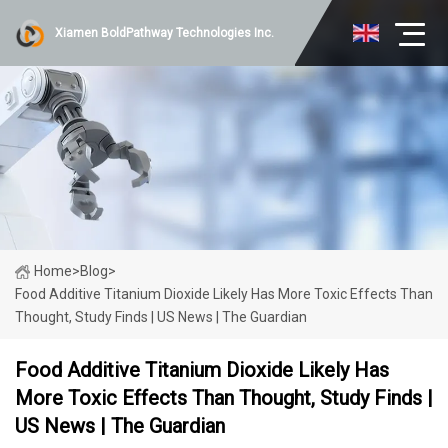
Xiamen BoldPathway Technologies Inc.
Home
>
Blog
>
Food Additive Titanium Dioxide Likely Has More Toxic Effects Than
Thought, Study Finds | US News | The Guardian
Food Additive Titanium Dioxide Likely Has
More Toxic Effects Than Thought, Study Finds |
US News | The Guardian