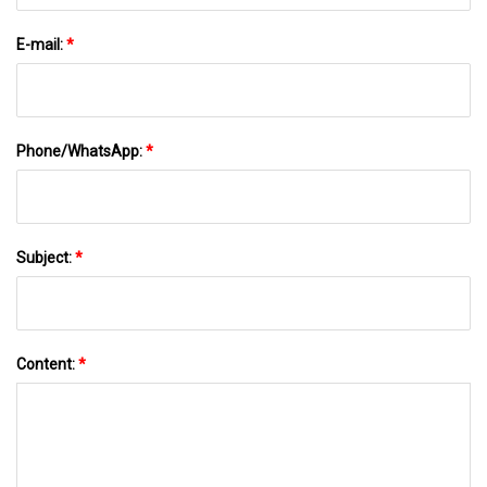
E-mail:
*
Phone/WhatsApp:
*
Subject:
*
Content:
*