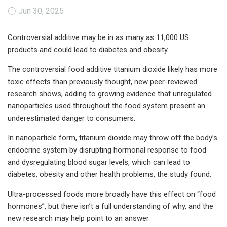
Jun 30, 2025
Controversial additive may be in as many as 11,000 US
products and could lead to diabetes and obesity
The controversial food additive titanium dioxide likely has more
toxic effects than previously thought, new peer-reviewed
research shows, adding to growing evidence that unregulated
nanoparticles used throughout the food system present an
underestimated danger to consumers.
In nanoparticle form, titanium dioxide may throw off the body’s
endocrine system by disrupting hormonal response to food
and dysregulating blood sugar levels, which can lead to
diabetes, obesity and other health problems, the study found.
Ultra-processed foods more broadly have this effect on “food
hormones”, but there isn’t a full understanding of why, and the
new research may help point to an answer.