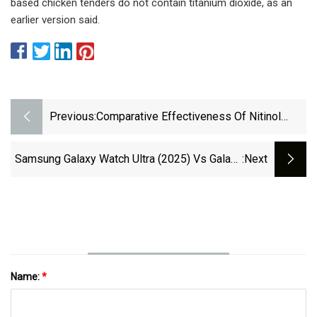
based chicken tenders do not contain titanium dioxide, as an
earlier version said.
Previous:
Comparative Effectiveness Of Nitinol
Staple-Only Fixation Versus Antiglide
Plate Fixation For Weber Type B Distal
Samsung Galaxy Watch Ultra (2025) Vs Galaxy
:next
Fibular Fractures | BMC Musculoskeletal
Watch Ultra: Main Differences To Expect -
Disorders | Full Text
PhoneArena
Name:
*