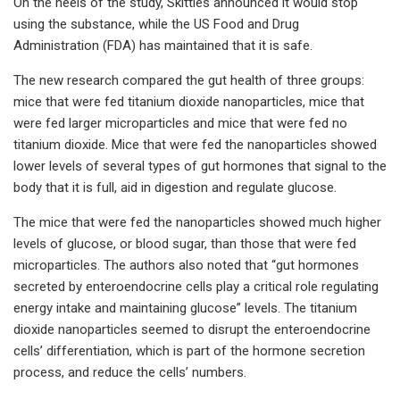
On the heels of the study, Skittles announced it would stop
using the substance, while the US Food and Drug
Administration (FDA) has maintained that it is safe.
The new research compared the gut health of three groups:
mice that were fed titanium dioxide nanoparticles, mice that
were fed larger microparticles and mice that were fed no
titanium dioxide. Mice that were fed the nanoparticles showed
lower levels of several types of gut hormones that signal to the
body that it is full, aid in digestion and regulate glucose.
The mice that were fed the nanoparticles showed much higher
levels of glucose, or blood sugar, than those that were fed
microparticles. The authors also noted that “gut hormones
secreted by enteroendocrine cells play a critical role regulating
energy intake and maintaining glucose” levels. The titanium
dioxide nanoparticles seemed to disrupt the enteroendocrine
cells’ differentiation, which is part of the hormone secretion
process, and reduce the cells’ numbers.