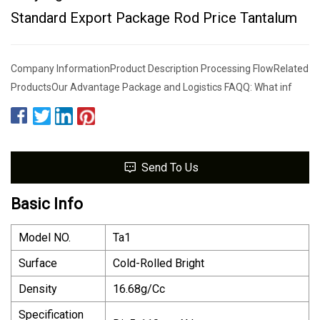
Standard Export Package Rod Price Tantalum
Company InformationProduct Description Processing FlowRelated
ProductsOur Advantage Package and Logistics FAQQ: What inf
Send To Us
Basic Info
Model NO.
Ta1
Surface
Cold-Rolled Bright
Density
16.68g/Cc
Specification