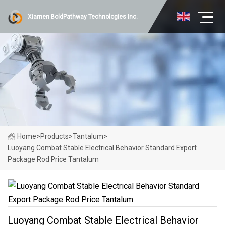
Xiamen BoldPathway Technologies Inc.
Home
>
Products
>
Tantalum
>
Luoyang Combat Stable Electrical Behavior Standard Export
Package Rod Price Tantalum
Luoyang Combat Stable Electrical Behavior