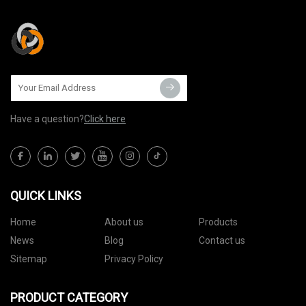
Have a question?
Click here
QUICK LINKS
Home
About us
Products
News
Blog
Contact us
Sitemap
Privacy Policy
PRODUCT CATEGORY