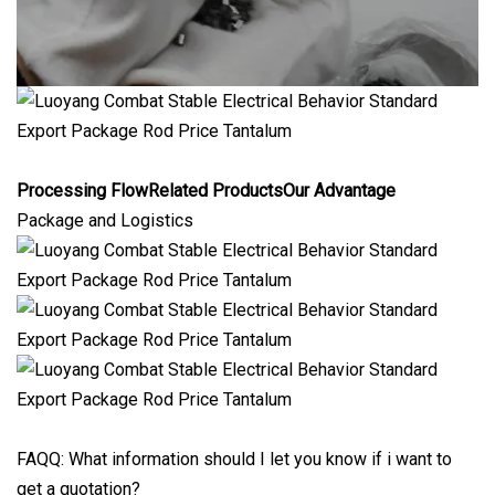
Processing FlowRelated ProductsOur Advantage
Package and Logistics
FAQQ: What information should I let you know if i want to
get a quotation?