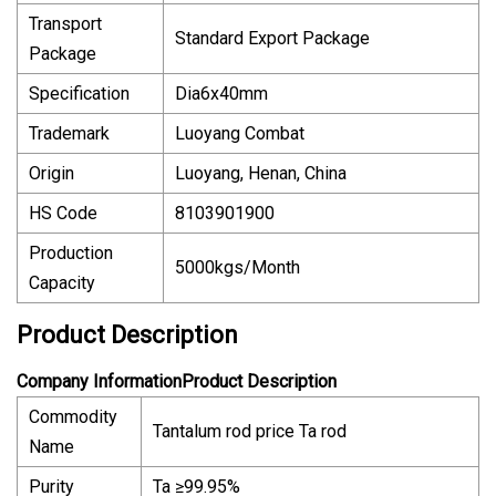
Transport
Standard Export Package
Package
Specification
Dia6x40mm
Trademark
Luoyang Combat
Origin
Luoyang, Henan, China
HS Code
8103901900
Production
5000kgs/Month
Capacity
Product Description
Company InformationProduct Description
Commodity
Tantalum rod price Ta rod
Name
Purity
Ta ≥99.95%