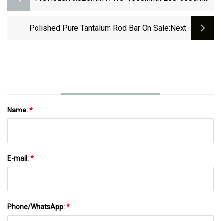
High Melting Point Ta1 Sheet 1.7mm
Tantalum Disc
Polished Pure Tantalum Rod Bar On Sale
:next
Name:
*
E-mail:
*
Phone/WhatsApp:
*