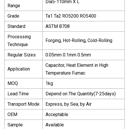
Dia5-110mm X L
Range
Grade
Ta1 Ta2 RO5200 RO5400
Standard
ASTM B708
Processing
Forging, Hot-Rolling, Cold-Rolling
Technique
Regular Sizes
0.05mm 0.1mm 0.5mm
Capacitor, Heat Element in High
Application
Temperature Furnac
MOQ
1kg
Lead Time
Depend on The Quantity(7-25days)
Transport Mode
Express, by Sea, by Air
OEM
Acceptable
Sample
Available