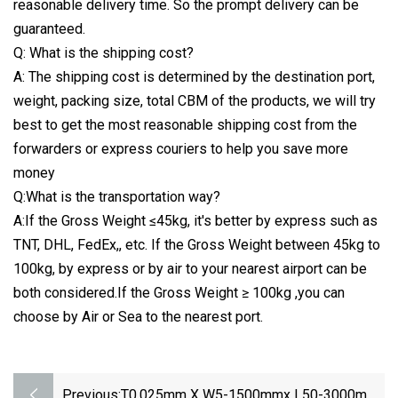
reasonable delivery time. So the prompt delivery can be
guaranteed.
Q: What is the shipping cost?
A: The shipping cost is determined by the destination port,
weight, packing size, total CBM of the products, we will try
best to get the most reasonable shipping cost from the
forwarders or express couriers to help you save more
money
Q:What is the transportation way?
A:If the Gross Weight ≤45kg, it's better by express such as
TNT, DHL, FedEx,, etc. If the Gross Weight between 45kg to
100kg, by express or by air to your nearest airport can be
both considered.If the Gross Weight ≥ 100kg ,you can
choose by Air or Sea to the nearest port.
Previous:
T0.025mm X W5-1500mmx L50-3000mm