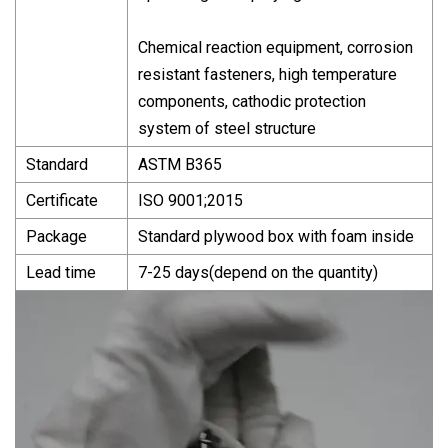
Chemical reaction equipment, corrosion
resistant fasteners, high temperature
components, cathodic protection
system of steel structure
Standard
ASTM B365
Certificate
ISO 9001;2015
Package
Standard plywood box with foam inside
Lead time
7-25 days(depend on the quantity)