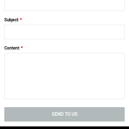
Subject:
*
Content:
*
SEND TO US