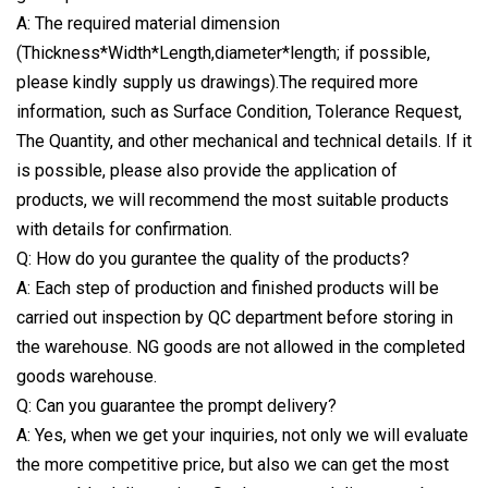
A: The required material dimension
(Thickness*Width*Length,diameter*length; if possible,
please kindly supply us drawings).The required more
information, such as Surface Condition, Tolerance Request,
The Quantity, and other mechanical and technical details. If it
is possible, please also provide the application of
products, we will recommend the most suitable products
with details for confirmation.
Q: How do you gurantee the quality of the products?
A: Each step of production and finished products will be
carried out inspection by QC department before storing in
the warehouse. NG goods are not allowed in the completed
goods warehouse.
Q: Can you guarantee the prompt delivery?
A: Yes, when we get your inquiries, not only we will evaluate
the more competitive price, but also we can get the most