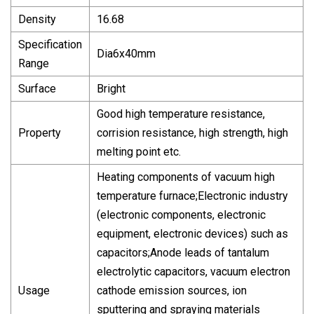
Density
16.68
Specification
Dia6x40mm
Range
Surface
Bright
Good high temperature resistance,
Property
corrision resistance, high strength, high
melting point etc.
Heating components of vacuum high
temperature furnace;Electronic industry
(electronic components, electronic
equipment, electronic devices) such as
capacitors;Anode leads of tantalum
electrolytic capacitors, vacuum electron
Usage
cathode emission sources, ion
sputtering and spraying materials