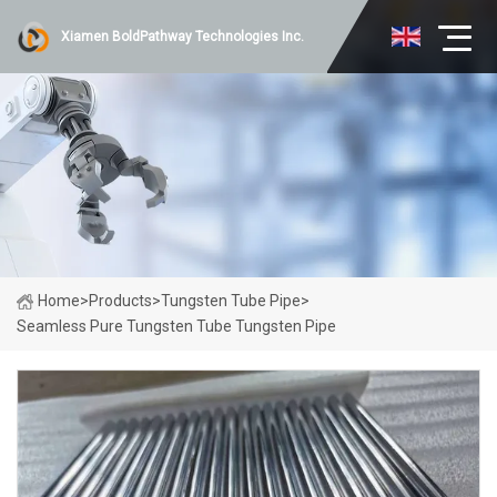
Xiamen BoldPathway Technologies Inc.
Home
>
Products
>
Tungsten Tube Pipe
>
Seamless Pure Tungsten Tube Tungsten Pipe