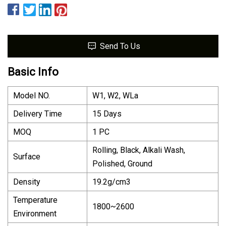
Send To Us
Basic Info
Model NO.
W1, W2, WLa
Delivery Time
15 Days
MOQ
1 PC
Rolling, Black, Alkali Wash,
Surface
Polished, Ground
Density
19.2g/cm3
Temperature
1800~2600
Environment