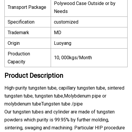
Polywood Case Outside or by
Transport Package
Needs
Specification
customized
Trademark
MD
Origin
Luoyang
Production
10, 000kgs/Month
Capacity
Product Description
High-purity tungsten tube, capillary tungsten tube, sintered
tungsten tube, tungsten tube,Molybdenum pipe or
molybdenum tubeTungsten tube /pipe
Our tungsten tubes and cylinder are made of tungsten
powders which purity is 99.95% by further molding,
sintering, swaging and machining. Particular HIP procedure