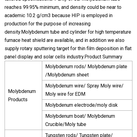
reaches 99.95% minimum, and density could be near to
academic 10.2 g/cm3 because HIP is employed in
production for the purpose of increasing
density.Molybdenum tube and cylinder for high temperature
furnace heat shield are available, and in addition we also
supply rotary sputtering target for thin film deposition in flat
panel display and solar cells industry.Product Summary
Molybdenum rods/ Molybdenum plate
/Molybdenum sheet
Molybdenum wire/ Spray Moly wire/
Molybdenum
Moly wire for EDM
Products
Molybdenum electrode/moly disk
Molybdenum boat/ Molybdenum
Crucible/Moly tube
Tungsten rods/ Tungsten plate/