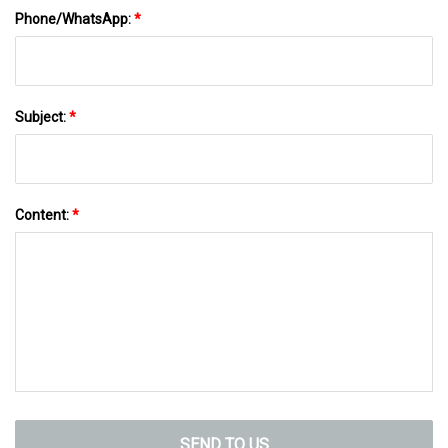
Phone/WhatsApp:
*
Subject:
*
Content:
*
SEND TO US