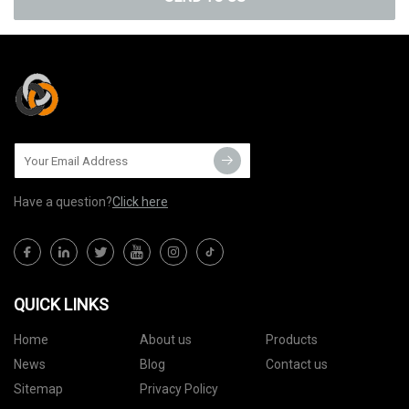
Have a question?
Click here
QUICK LINKS
Home
About us
Products
News
Blog
Contact us
Sitemap
Privacy Policy