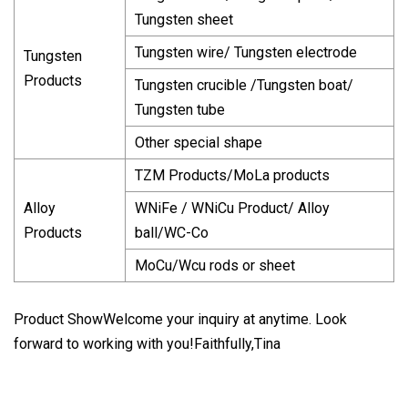
Tungsten sheet
Tungsten wire/ Tungsten electrode
Tungsten
Products
Tungsten crucible /Tungsten boat/
Tungsten tube
Other special shape
TZM Products/MoLa products
Alloy
WNiFe / WNiCu Product/ Alloy
Products
ball/WC-Co
MoCu/Wcu rods or sheet
Product ShowWelcome your inquiry at anytime. Look
forward to working with you!Faithfully,Tina