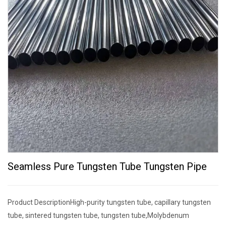
Seamless Pure Tungsten Tube Tungsten Pipe
Product DescriptionHigh-purity tungsten tube, capillary tungsten
tube, sintered tungsten tube, tungsten tube,Molybdenum