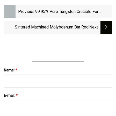
Previous:
99.95% Pure Tungsten Crucible For
Melting Metal
Sintered Machined Molybdenum Bar Rod
:next
Name:
*
E-mail:
*