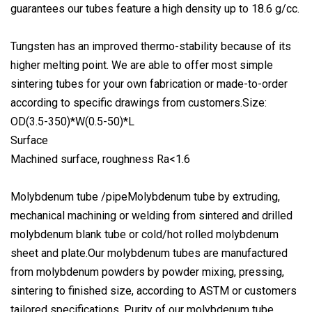
guarantees our tubes feature a high density up to 18.6 g/cc.
Tungsten has an improved thermo-stability because of its
higher melting point. We are able to offer most simple
sintering tubes for your own fabrication or made-to-order
according to specific drawings from customers.Size:
OD(3.5-350)*W(0.5-50)*L
Surface
Machined surface, roughness Ra<1.6
Molybdenum tube /pipeMolybdenum tube by extruding,
mechanical machining or welding from sintered and drilled
molybdenum blank tube or cold/hot rolled molybdenum
sheet and plate.Our molybdenum tubes are manufactured
from molybdenum powders by powder mixing, pressing,
sintering to finished size, according to ASTM or customers
tailored specifications. Purity of our molybdenum tube