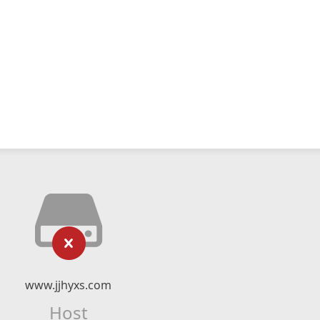
www.jjhyxs.com
Host