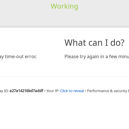
Working
What can I do?
y time-out error.
Please try again in a few minu
ay ID:
a27a14216bd7addf
•
Your IP:
Click to reveal
•
Performance & security 