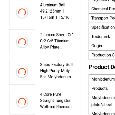
Aluminum Ball
Dia3.5mm
Chemical Pro
49.2125mm 1
15/16in 1 15/16
Transport P
Inch Al5050
Specification
Titanium Sheet Gr1
Trademark
Gr2 Gr5 Titanium
Origin
Alloy Plate
Titanium Foil Ta1
Production C
Ta2 Tc4 Titanium
Shibo Factory Sell
Alloy Foil
Product D
High Purity Moly
Bar, Molybdenum
Molybdenum 
Rod With Best
Products
Quality
4 Core Pure
Molybdenum
Straight Tungsten
plate/sheet
Wolfram Rhenium
Wire Filament
Molybdenum