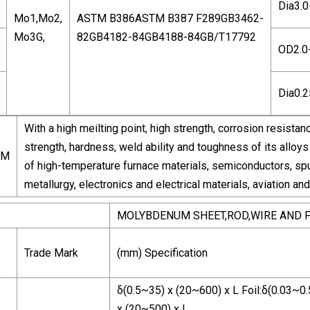
Dia3.
Mo1,Mo2,
ASTM B386ASTM B387 F289GB3462-
Mo3G,
82GB4182-84GB4188-84GB/T17792
OD2.0
Dia0.
With a high meilting point, high strength, corrosion resist
strength, hardness, weld ability and toughness of its alloys 
UM
of high-temperature furnace materials, semiconductors, spu
metallurgy, electronics and electrical materials, aviation an
MOLYBDENUM SHEET,ROD,WIRE AND 
Trade Mark
(mm) Specification
δ(0.5~35) x (20~600) x L Foil:δ(0.03~0.
x (20~500) x L