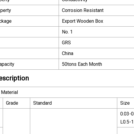
perty
Corrosion Resistant
ackage
Export Wooden Box
No. 1
GRS
China
apacity
50tons Each Month
escription
Material
Grade
Standard
Size
0.03-
L0.5-