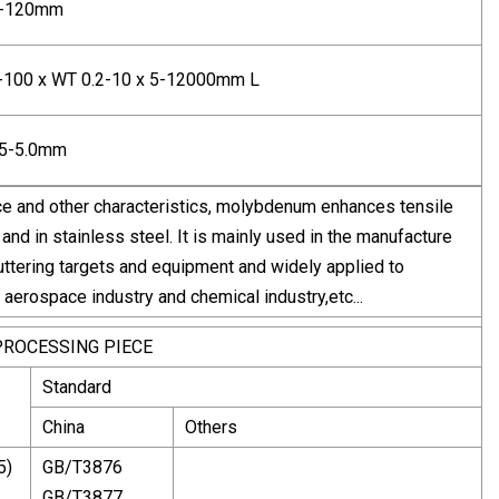
0-120mm
-100 x WT 0.2-10 x 5-12000mm L
25-5.0mm
ance and other characteristics, molybdenum enhances tensile
and in stainless steel. It is mainly used in the manufacture
ttering targets and equipment and widely applied to
d aerospace industry and chemical industry,etc...
PROCESSING PIECE
Standard
China
Others
5)
GB/T3876
GB/T3877