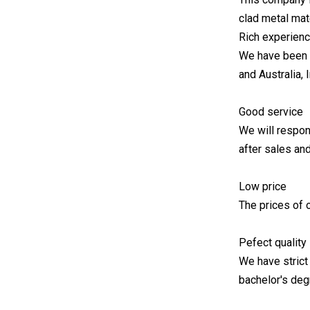
clad metal ma
Rich experien
We have been e
and Australia, 
Good service
We will respon
after sales an
Low price
The prices of o
Pefect quality
We have strict
bachelor's deg