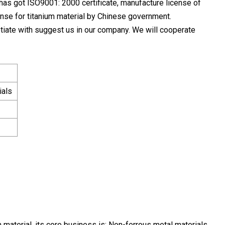
as got ISO9001: 2000 certificate, manufacture license of
nse for titanium material by Chinese government.
tiate with suggest us in our company. We will cooperate
ials
 material, its core business is: Non-ferrous metal materials,