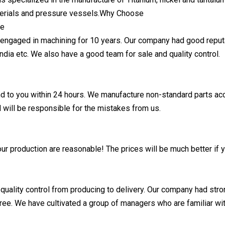
terials and pressure vessels.Why Choose
ce
ngaged in machining for 10 years. Our company had good reputa
India etc. We also have a good team for sale and quality control.
d to you within 24 hours. We manufacture non-standard parts acc
d will be responsible for the mistakes from us.
ur production are reasonable! The prices will be much better if y
 quality control from producing to delivery. Our company had str
ree. We have cultivated a group of managers who are familiar w