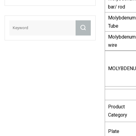
0.4mm
bar/ rod
Molybdenum
Tube
Molybdenum
wire
MOLYBDEN
Product
Category
Plate