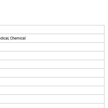
edical, Chemical