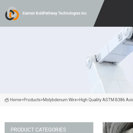
Xiamen BoldPathway Technologies Inc.
Home
>
Products
>
Molybdenum Wire
>
High Quality ASTM B386 Ac
PRODUCT CATEGORIES