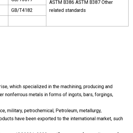
ASTM B386 ASTM B387 Other
GB/T4182
related standards
e, which specialized in the machining, producing and
r nonferrous metals in forms of ingots, bars, forgings,
ce, military, petrochemical, Petroleum, metallurgy,
roducts have been exported to the international market, such