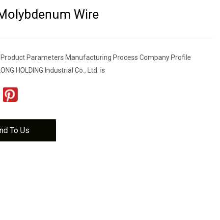
 Molybdenum Wire
s Product Parameters Manufacturing Process Company Profile
 HOLDING Industrial Co., Ltd. is
nd To Us