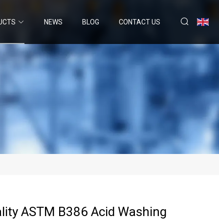
UCTS
NEWS
BLOG
CONTACT US
lity ASTM B386 Acid Washing