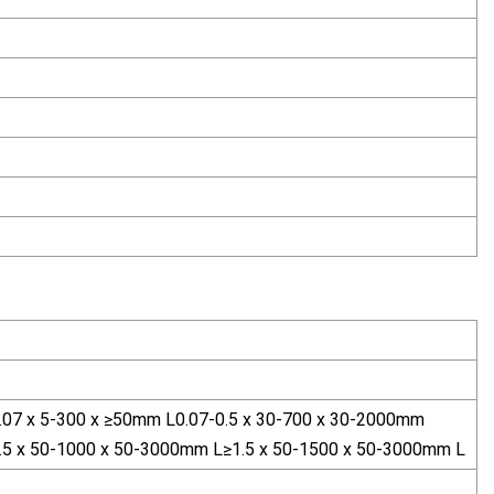
0.07 x 5-300 x ≥50mm L0.07-0.5 x 30-700 x 30-2000mm
1.5 x 50-1000 x 50-3000mm L≥1.5 x 50-1500 x 50-3000mm L