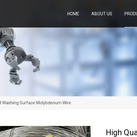
HOME
ABOUT US
PROD
id Washing Surface Molybdenum Wire
High Qua