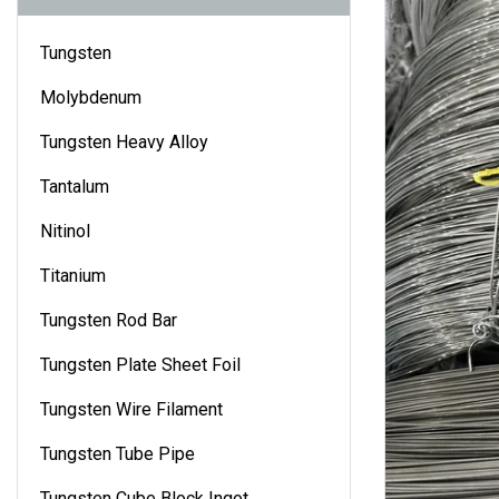
Tungsten
Molybdenum
Tungsten Heavy Alloy
Tantalum
Nitinol
Titanium
Tungsten Rod Bar
Tungsten Plate Sheet Foil
Tungsten Wire Filament
Tungsten Tube Pipe
Tungsten Cube Block Ingot