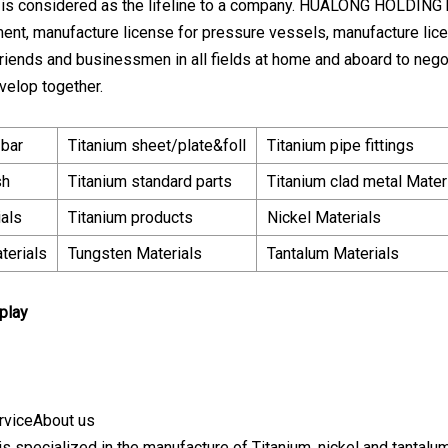
l is considered as the lifeline to a company. HUALONG HOLDING h
ent, manufacture license for pressure vessels, manufacture lice
iends and businessmen in all fields at home and aboard to nego
velop together.
/bar
Titanium sheet/plate&foll
Titanium pipe fittings
sh
Titanium standard parts
Titanium clad metal Mater
ials
Titanium products
Nickel Materials
terials
Tungsten Materials
Tantalum Materials
play
rviceAbout us
s specialized in the manufacture of Titanium, nickel and tantalum