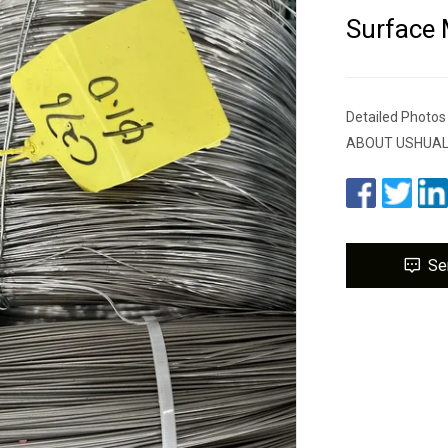
Surface
Detailed Photo
ABOUT USHUALONG
Se