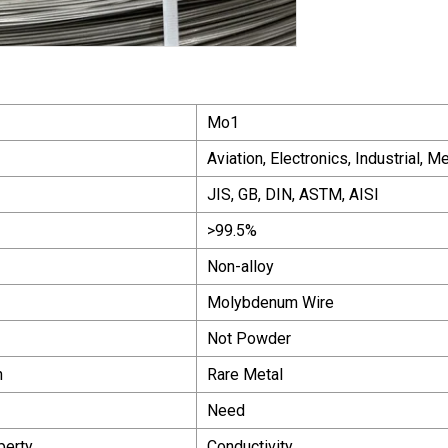
Mo1
Aviation, Electronics, Industrial, M
JIS, GB, DIN, ASTM, AISI
>99.5%
Non-alloy
Molybdenum Wire
Not Powder
n
Rare Metal
Need
perty
Conductivity