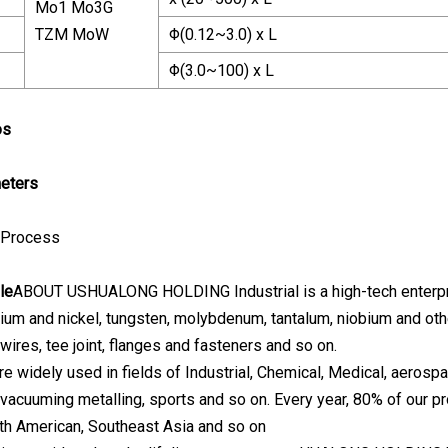
Mo1 Mo3G
TZM MoW
Φ(0.12~3.0) x L
Φ(3.0~100) x L
os
eters
 Process
le
ABOUT USHUALONG HOLDING Industrial is a high-tech enterpris
nium and nickel, tungsten, molybdenum, tantalum, niobium and othe
wires, tee joint, flanges and fasteners and so on.
e widely used in fields of Industrial, Chemical, Medical, aerospa
, vacuuming metalling, sports and so on. Every year, 80% of our p
th American, Southeast Asia and so on