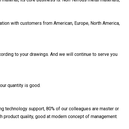
tion with customers from American, Europe, North America,
ording to your drawings. And we will continue to serve you
our quantity is good.
ong technology support, 80% of our colleagues are master or
ith product quality, good at modern concept of management.