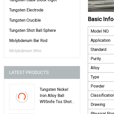
Tungsten Electrode
Basic Info
Tungsten Crucible
Tungsten Shot Ball Sphere
Model NO.
Application
Molybdenum Bar Rod
Standard
Molybdenum Wire
Purity
Alloy
LATEST PRODUCTS
Type
Powder
Tungsten Nickel
Classificatio
Iron Alloy Ball
W95nife Tss Shot
Drawing
Ball Dia2.5mm
Physical Pro
Dia3.0mm