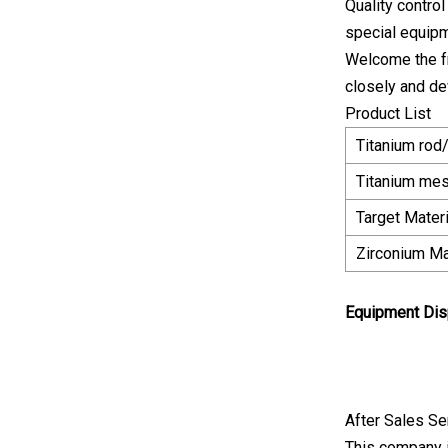
Quality contro
special equipm
Welcome the fr
closely and de
Product List
Titanium rod
Titanium me
Target Mater
Zirconium Ma
Equipment Dis
After Sales Se
This company i