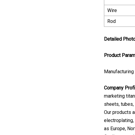
Wire
Rod
Detailed Phot
Product Param
Manufacturing
Company Profi
marketing tita
sheets, tubes, 
Our products ar
electroplating
as Europe, Nor