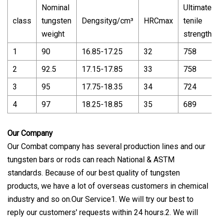
Nominal
Ultimate
class
tungsten
Dengsityg/cm³
HRCmax
tenile
weight
strength
1
90
16.85-17.25
32
758
2
92.5
17.15-17.85
33
758
3
95
17.75-18.35
34
724
4
97
18.25-18.85
35
689
Our Company
Our Combat company has several production lines and our
tungsten bars or rods can reach National & ASTM
standards. Because of our best quality of tungsten
products, we have a lot of overseas customers in chemical
industry and so on.Our Service1. We will try our best to
reply our customers' requests within 24 hours.2. We will