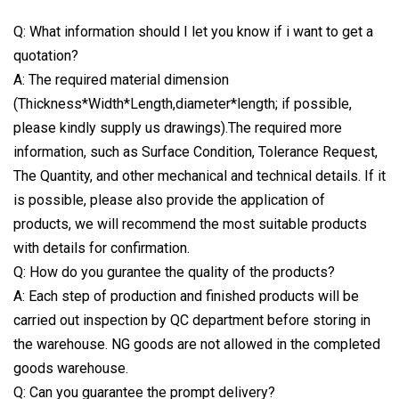
Q: What information should I let you know if i want to get a
quotation?
A: The required material dimension
(Thickness*Width*Length,diameter*length; if possible,
please kindly supply us drawings).The required more
information, such as Surface Condition, Tolerance Request,
The Quantity, and other mechanical and technical details. If it
is possible, please also provide the application of
products, we will recommend the most suitable products
with details for confirmation.
Q: How do you gurantee the quality of the products?
A: Each step of production and finished products will be
carried out inspection by QC department before storing in
the warehouse. NG goods are not allowed in the completed
goods warehouse.
Q: Can you guarantee the prompt delivery?