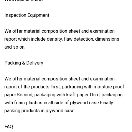
Inspection Equipment
We offer material composition sheet and examination
report which include density, flaw detection, dimensions
and so on.
Packing & Delivery
We offer material composition sheet and examination
report of the products.First, packaging with moisture proof
paper.Second, packaging with kraft paper.Third, packaging
with foam plastics in all side of plywood case.Finally
packing products in plywood case.
FAQ