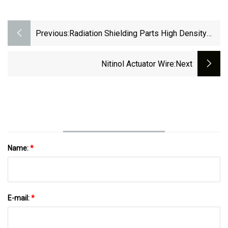
Previous:
Radiation Shielding Parts High Density
Heavy Tungsten Alloy
Nitinol Actuator Wire
:next
Name:
*
E-mail:
*