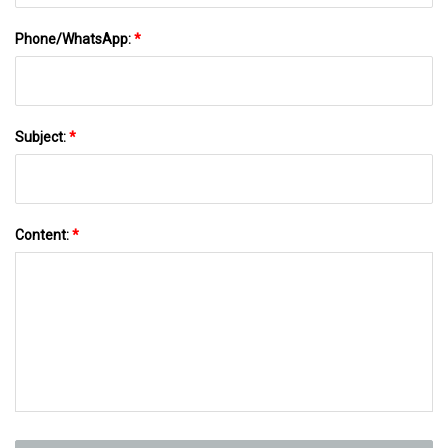
Phone/WhatsApp:
*
Subject:
*
Content:
*