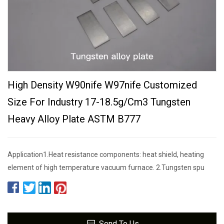
High Density W90nife W97nife Customized
Size For Industry 17-18.5g/cm3 Tungsten
Heavy Alloy Plate ASTM B777
Application1.Heat resistance components: heat shield, heating
element of high temperature vacuum furnace. 2.Tungsten spu
Send To Us