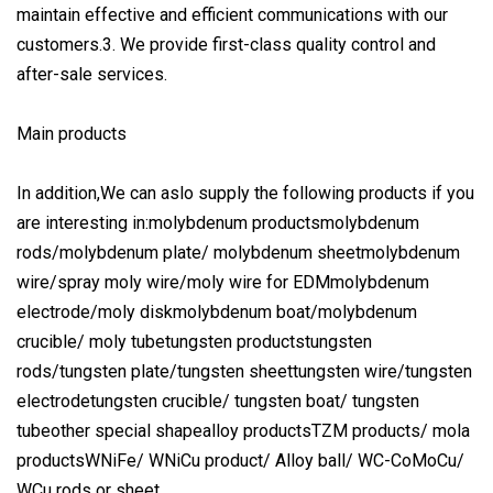
maintain effective and efficient communications with our
customers.3. We provide first-class quality control and
after-sale services.
Main products
In addition,We can aslo supply the following products if you
are interesting in:molybdenum productsmolybdenum
rods/molybdenum plate/ molybdenum sheetmolybdenum
wire/spray moly wire/moly wire for EDMmolybdenum
electrode/moly diskmolybdenum boat/molybdenum
crucible/ moly tubetungsten productstungsten
rods/tungsten plate/tungsten sheettungsten wire/tungsten
electrodetungsten crucible/ tungsten boat/ tungsten
tubeother special shapealloy productsTZM products/ mola
productsWNiFe/ WNiCu product/ Alloy ball/ WC-CoMoCu/
WCu rods or sheet