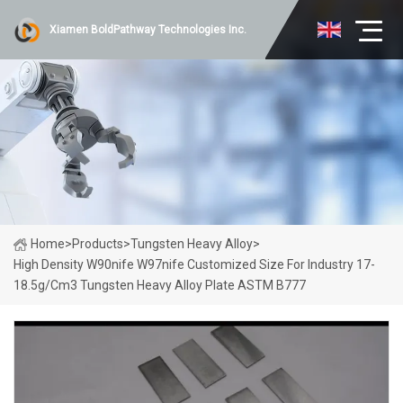
Xiamen BoldPathway Technologies Inc.
Home
>
Products
>
Tungsten Heavy Alloy
>
High Density W90nife W97nife Customized Size For Industry 17-
18.5g/cm3 Tungsten Heavy Alloy Plate ASTM B777