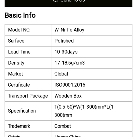
Basic Info
Model NO.
W-Ni-Fe Alloy
Surface
Polished
Lead Time
10-30days
Density
17-18.5g/cm3
Market
Global
Certificate
ISO9001:2015
Transport Package
Wooden Box
T(0.5-50)*W(1-300)mm*L(1-
Specification
300)mm
Trademark
Combat