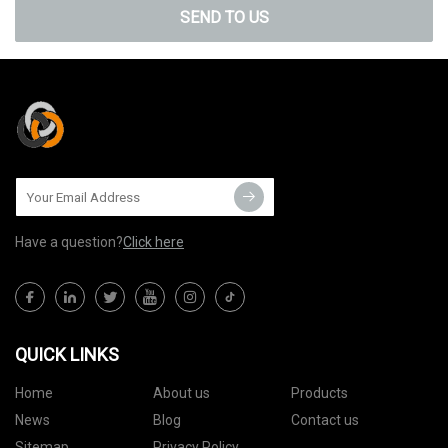
SEND TO US
Have a question?
Click here
QUICK LINKS
Home
About us
Products
News
Blog
Contact us
Sitemap
Privacy Policy