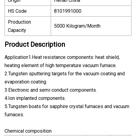
Origin
Henan China
HS Code
8101991000
Production
5000 Kilogram/Month
Capacity
Product Description
Application1.Heat resistance components: heat shield,
heating element of high temperature vacuum furnace.
2.Tungsten sputtering targets for the vacuum coating and
evaporation coating.
3.Electronic and semi-conduct components.
4.Ion implanted components.
5.Tungsten boats for sapphire crystal furnaces and vacuum
furnaces.
Chemical composition