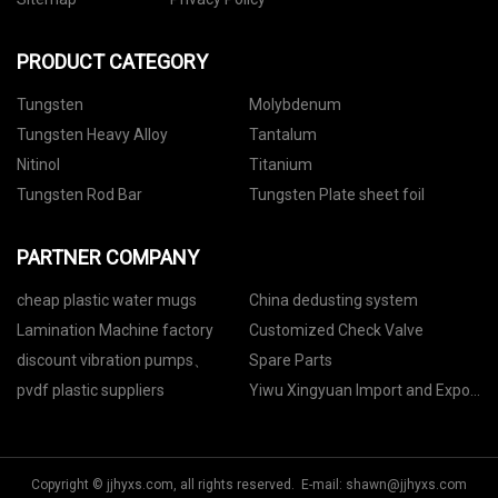
PRODUCT CATEGORY
Tungsten
Molybdenum
Tungsten Heavy Alloy
Tantalum
Nitinol
Titanium
Tungsten Rod Bar
Tungsten Plate sheet foil
PARTNER COMPANY
cheap plastic water mugs
China dedusting system
Lamination Machine factory
Customized Check Valve
discount vibration pumps、
Spare Parts
pvdf plastic suppliers
Yiwu Xingyuan Import and Export
Co., Ltd
Copyright © jjhyxs.com, all rights reserved. E-mail:
shawn@jjhyxs.com