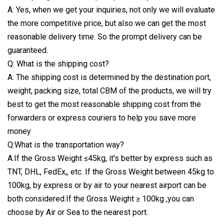
A: Yes, when we get your inquiries, not only we will evaluate
the more competitive price, but also we can get the most
reasonable delivery time. So the prompt delivery can be
guaranteed.
Q: What is the shipping cost?
A: The shipping cost is determined by the destination port,
weight, packing size, total CBM of the products, we will try
best to get the most reasonable shipping cost from the
forwarders or express couriers to help you save more
money
Q:What is the transportation way?
A:If the Gross Weight ≤45kg, it's better by express such as
TNT, DHL, FedEx,, etc. If the Gross Weight between 45kg to
100kg, by express or by air to your nearest airport can be
both considered.If the Gross Weight ≥ 100kg ,you can
choose by Air or Sea to the nearest port.