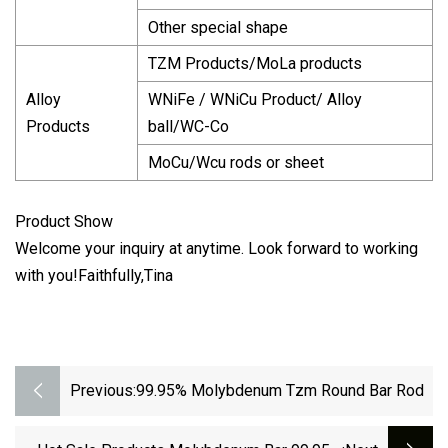
Other special shape
TZM Products/MoLa products
Alloy
WNiFe / WNiCu Product/ Alloy
Products
ball/WC-Co
MoCu/Wcu rods or sheet
Product Show
Welcome your inquiry at anytime. Look forward to working
with you!Faithfully,Tina
Previous:
99.95% Molybdenum Tzm Round Bar Rod