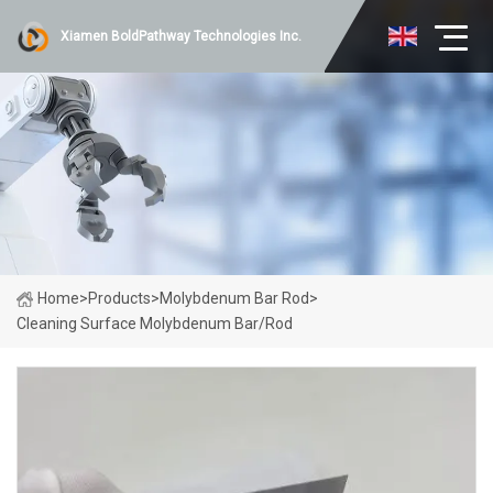
Xiamen BoldPathway Technologies Inc.
Home
>
Products
>
Molybdenum Bar Rod
>
Cleaning Surface Molybdenum Bar/Rod