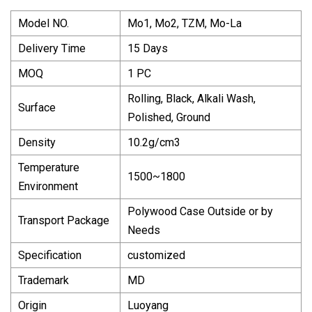
Model NO.
Mo1, Mo2, TZM, Mo-La
Delivery Time
15 Days
MOQ
1 PC
Rolling, Black, Alkali Wash,
Surface
Polished, Ground
Density
10.2g/cm3
Temperature
1500~1800
Environment
Polywood Case Outside or by
Transport Package
Needs
Specification
customized
Trademark
MD
Origin
Luoyang