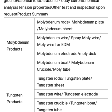
groundEssential testUltrasonic / eddy currentChemical
analysisTension propertiesOther test and inspection upon
requestProduct Summary
Molybdenum rods/ Molybdenum plate
/Molybdenum sheet
Molybdenum wire/ Spray Moly wire/
Molybdenum
Moly wire for EDM
Products
Molybdenum electrode/moly disk
Molybdenum boat/ Molybdenum
Crucible/Moly tube
Tungsten rods/ Tungsten plate/
Tungsten sheet
Tungsten wire/ Tungsten electrode
Tungsten
Products
Tungsten crucible /Tungsten boat/
Tungsten tube