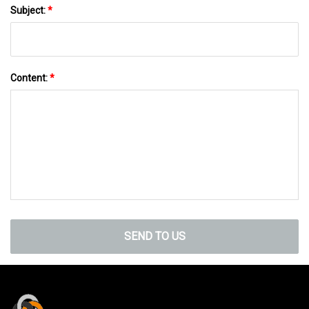
Subject:
*
Content:
*
SEND TO US