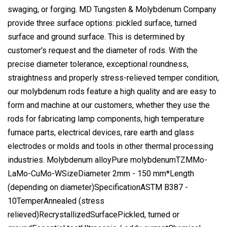
swaging, or forging. MD Tungsten & Molybdenum Company
provide three surface options: pickled surface, turned
surface and ground surface. This is determined by
customer's request and the diameter of rods. With the
precise diameter tolerance, exceptional roundness,
straightness and properly stress-relieved temper condition,
our molybdenum rods feature a high quality and are easy to
form and machine at our customers, whether they use the
rods for fabricating lamp components, high temperature
furnace parts, electrical devices, rare earth and glass
electrodes or molds and tools in other thermal processing
industries. Molybdenum alloyPure molybdenumTZMMo-
LaMo-CuMo-WSizeDiameter 2mm - 150 mm*Length
(depending on diameter)SpecificationASTM B387 -
10TemperAnnealed (stress
relieved)RecrystallizedSurfacePickled, turned or