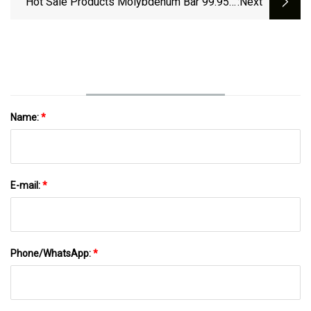
Hot Sale Products Molybdenum Bar 99.95%
:next
High Purity Molybdenum Rod
Name:
*
E-mail:
*
Phone/WhatsApp:
*