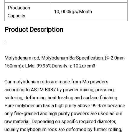
Production
10, 000kgs/Month
Capacity
Product Description
:
Molybdenum rod, Molybdenum BarSpecification: (Φ 2.0mm-
150mm)x LMo: 99.95%Density: ≥ 10.2g/cm3
Our molybdenum rods are made from Mo powders
according to ASTM B387 by powder mixing, pressing,
sintering, deforming, heat treating and surface finishing.
Pure molybdenum has a high purity above 99.95% because
only fine-grained and high purity powders are used as our
raw material. Depending on specific required diameter,
usually molybdenum rods are deformed by further rolling,