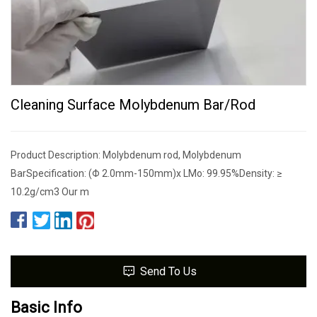
Cleaning Surface Molybdenum Bar/Rod
Product Description: Molybdenum rod, Molybdenum
BarSpecification: (Φ 2.0mm-150mm)x LMo: 99.95%Density: ≥
10.2g/cm3 Our m
Send To Us
Basic Info