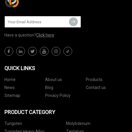
Have a question?
Click here
QUICK LINKS
Home
About us
Products
News
Blog
Contact us
Sitemap
Privacy Policy
PRODUCT CATEGORY
Tungsten
Molybdenum
Tungsten Heavy Alloy
Tantalum