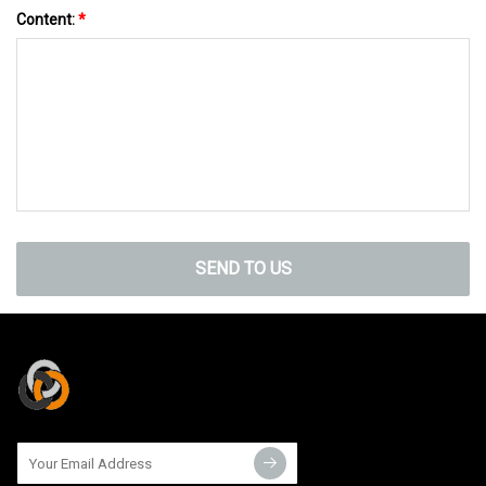
Content:
*
SEND TO US