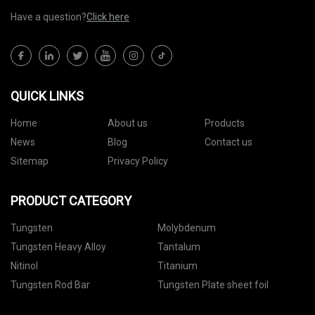
Have a question?
Click here
QUICK LINKS
Home
About us
Products
News
Blog
Contact us
Sitemap
Privacy Policy
PRODUCT CATEGORY
Tungsten
Molybdenum
Tungsten Heavy Alloy
Tantalum
Nitinol
Titanium
Tungsten Rod Bar
Tungsten Plate sheet foil