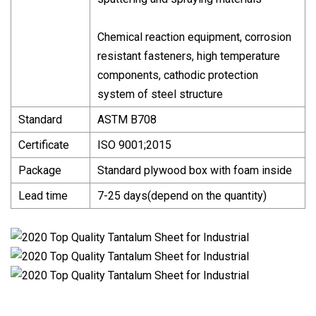
Chemical reaction equipment, corrosion
resistant fasteners, high temperature
components, cathodic protection
system of steel structure
Standard
ASTM B708
Certificate
ISO 9001;2015
Package
Standard plywood box with foam inside
Lead time
7-25 days(depend on the quantity)