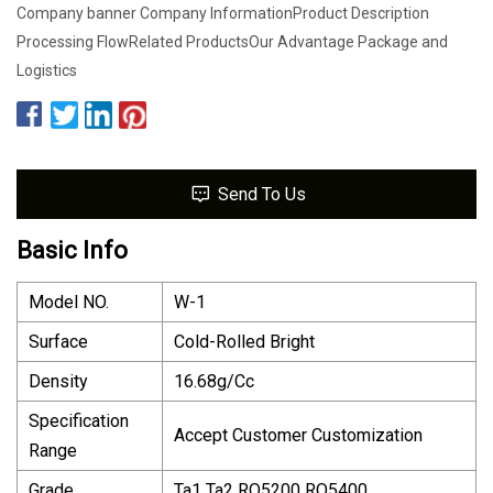
Company banner Company InformationProduct Description
Processing FlowRelated ProductsOur Advantage Package and
Logistics
Send To Us
Basic Info
Model NO.
W-1
Surface
Cold-Rolled Bright
Density
16.68g/Cc
Specification
Accept Customer Customization
Range
Grade
Ta1 Ta2 RO5200 RO5400