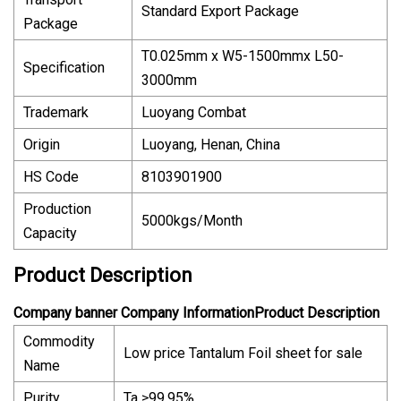
Standard Export Package
Package
T0.025mm x W5-1500mmx L50-
Specification
3000mm
Trademark
Luoyang Combat
Origin
Luoyang, Henan, China
HS Code
8103901900
Production
5000kgs/Month
Capacity
Product Description
Company banner Company InformationProduct Description
Commodity
Low price Tantalum Foil sheet for sale
Name
Purity
Ta ≥99.95%