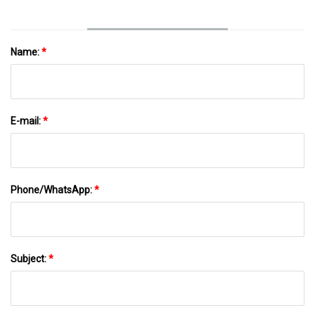
Name:
*
E-mail:
*
Phone/WhatsApp:
*
Subject:
*