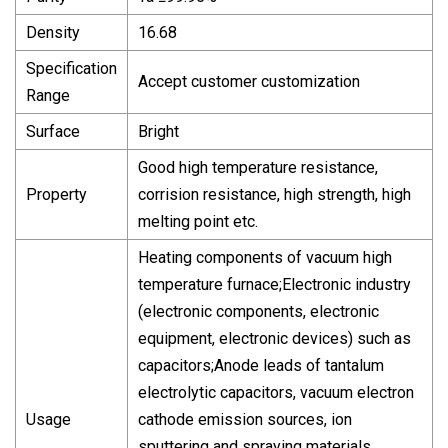
Density
16.68
Specification
Accept customer customization
Range
Surface
Bright
Good high temperature resistance,
Property
corrision resistance, high strength, high
melting point etc.
Heating components of vacuum high
temperature furnace;Electronic industry
(electronic components, electronic
equipment, electronic devices) such as
capacitors;Anode leads of tantalum
electrolytic capacitors, vacuum electron
Usage
cathode emission sources, ion
sputtering and spraying materials