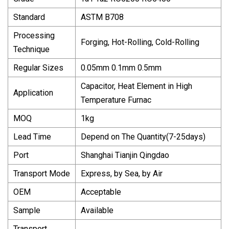
Standard
ASTM B708
Processing
Forging, Hot-Rolling, Cold-Rolling
Technique
Regular Sizes
0.05mm 0.1mm 0.5mm
Capacitor, Heat Element in High
Application
Temperature Furnac
MOQ
1kg
Lead Time
Depend on The Quantity(7-25days)
Port
Shanghai Tianjin Qingdao
Transport Mode
Express, by Sea, by Air
OEM
Acceptable
Sample
Available
Transport