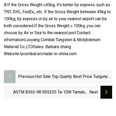
A:If the Gross Weight ≤45kg, it's better by express such as
TNT, DHL, FedEx,, etc. If the Gross Weight between 45kg to
100kg, by express or by air to your nearest airport can be
both considered.If the Gross Weight ≥ 100kg ,you can
choose by Air or Sea to the nearest port.Contact
informationLuoyang Combat Tungsten & Molybdenum
Material Co.,LTDSales: Barbara zhang
Website:lycombat.en.made-in-china.com
Previous:
Hot Sale Top Quality Best Price Tungsten
Sheet, Tungsten Plate, Tungsten Foil For
Sale
ASTM B365-98 R05255 Ta-10W Tantalum
:next
Tungsten Alloy Rod