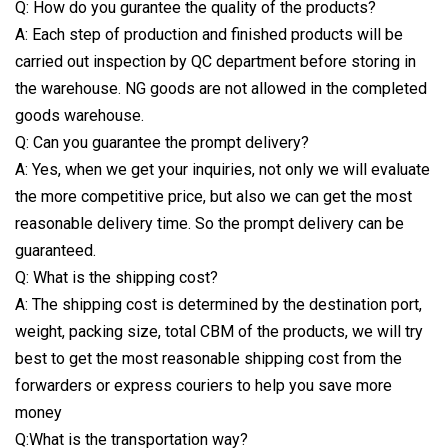
Q: How do you gurantee the quality of the products?
A: Each step of production and finished products will be
carried out inspection by QC department before storing in
the warehouse. NG goods are not allowed in the completed
goods warehouse.
Q: Can you guarantee the prompt delivery?
A: Yes, when we get your inquiries, not only we will evaluate
the more competitive price, but also we can get the most
reasonable delivery time. So the prompt delivery can be
guaranteed.
Q: What is the shipping cost?
A: The shipping cost is determined by the destination port,
weight, packing size, total CBM of the products, we will try
best to get the most reasonable shipping cost from the
forwarders or express couriers to help you save more
money
Q:What is the transportation way?