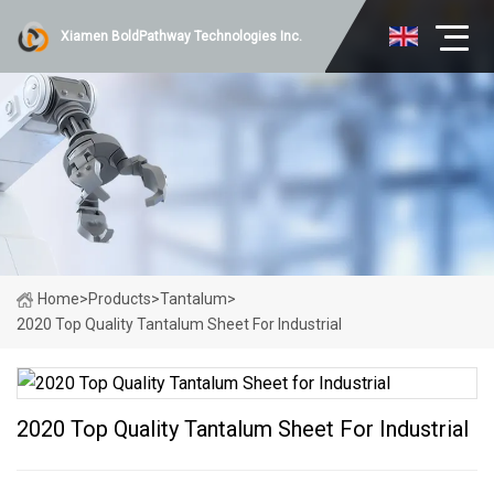
Xiamen BoldPathway Technologies Inc.
Home
>
Products
>
Tantalum
>
2020 Top Quality Tantalum Sheet For Industrial
2020 Top Quality Tantalum Sheet For Industrial