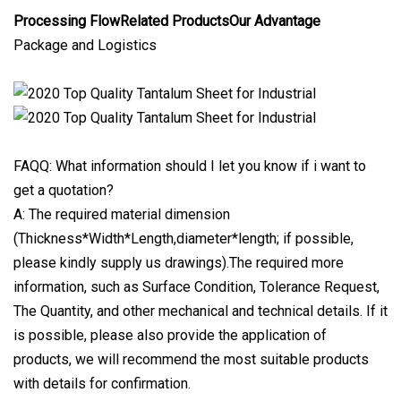
Processing FlowRelated ProductsOur Advantage
Package and Logistics
FAQQ: What information should I let you know if i want to
get a quotation?
A: The required material dimension
(Thickness*Width*Length,diameter*length; if possible,
please kindly supply us drawings).The required more
information, such as Surface Condition, Tolerance Request,
The Quantity, and other mechanical and technical details. If it
is possible, please also provide the application of
products, we will recommend the most suitable products
with details for confirmation.