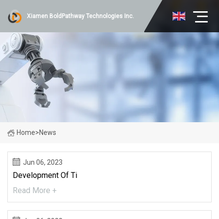
Xiamen BoldPathway Technologies Inc.
Home
>
News
Jun 06, 2023
Development Of Ti
Read More +