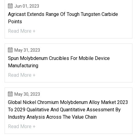
Jun 01, 2023
Agricast Extends Range Of Tough Tungsten Carbide
Points
Read More +
May 31, 2023
Spun Molybdenum Crucibles For Mobile Device
Manufacturing
Read More +
May 30, 2023
Global Nickel Chromium Molybdenum Alloy Market 2023
To 2029 Qualitative And Quantitative Assessment By
Industry Analysis Across The Value Chain
Read More +