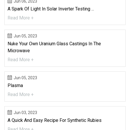
Jun 06, 2023
A Spark Of Light In Solar Inverter Testing ...
Read More +
Jun 05, 2023
Nuke Your Own Uranium Glass Castings In The
Microwave
Read More +
Jun 05, 2023
Plasma
Read More +
Jun 03, 2023
A Quick And Easy Recipe For Synthetic Rubies
Read More +