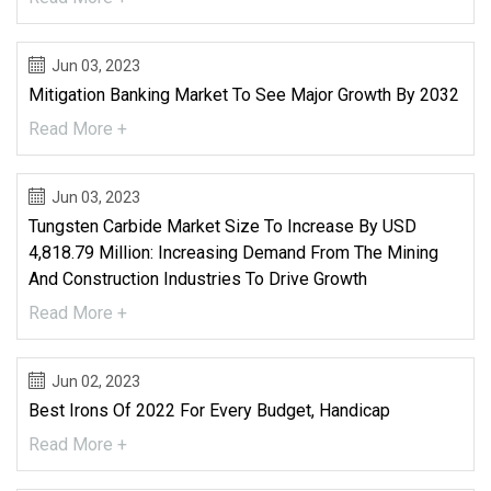
Jun 03, 2023
Mitigation Banking Market To See Major Growth By 2032
Read More +
Jun 03, 2023
Tungsten Carbide Market Size To Increase By USD
4,818.79 Million: Increasing Demand From The Mining
And Construction Industries To Drive Growth
Read More +
Jun 02, 2023
Best Irons Of 2022 For Every Budget, Handicap
Read More +