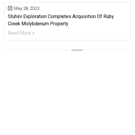
May 28, 2023
Stuhini Exploration Completes Acquisition Of Ruby
Creek Molybdenum Property
Read More +
First
35
36
37
38
39
40
41
Last