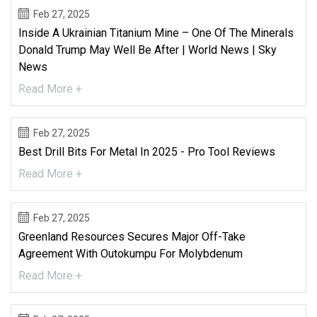
Feb 27, 2025
Inside A Ukrainian Titanium Mine – One Of The Minerals
Donald Trump May Well Be After | World News | Sky
News
Read More +
Feb 27, 2025
Best Drill Bits For Metal In 2025 - Pro Tool Reviews
Read More +
Feb 27, 2025
Greenland Resources Secures Major Off-Take
Agreement With Outokumpu For Molybdenum
Read More +