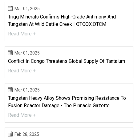
Mar 01, 2025
Trigg Minerals Confirms High-Grade Antimony And
Tungsten At Wild Cattle Creek | OTCQX:OTCM
Read More +
Mar 01, 2025
Conflict In Congo Threatens Global Supply Of Tantalum
Read More +
Mar 01, 2025
Tungsten Heavy Alloy Shows Promising Resistance To
Fusion Reactor Damage - The Pinnacle Gazette
Read More +
Feb 28, 2025