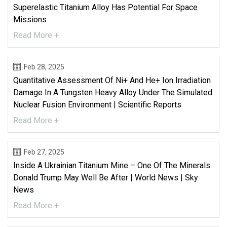
Superelastic Titanium Alloy Has Potential For Space
Missions
Read More +
Feb 28, 2025
Quantitative Assessment Of Ni+ And He+ Ion Irradiation
Damage In A Tungsten Heavy Alloy Under The Simulated
Nuclear Fusion Environment | Scientific Reports
Read More +
Feb 27, 2025
Inside A Ukrainian Titanium Mine – One Of The Minerals
Donald Trump May Well Be After | World News | Sky
News
Read More +