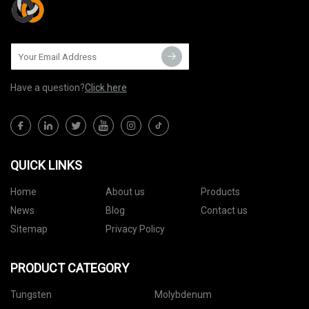
Have a question?
Click here
QUICK LINKS
Home
About us
Products
News
Blog
Contact us
Sitemap
Privacy Policy
PRODUCT CATEGORY
Tungsten
Molybdenum