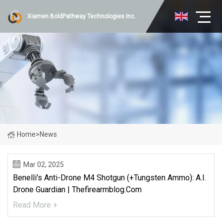
Xiamen BoldPathway Technologies Inc.
Home
>
News
Mar 02, 2025
Benelli's Anti-Drone M4 Shotgun (+Tungsten Ammo): A.I.
Drone Guardian | Thefirearmblog.com
Read More +