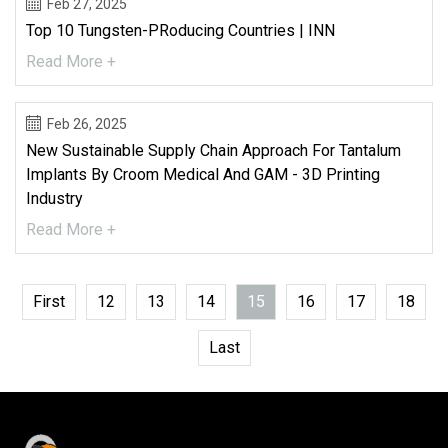
Feb 27, 2025
Top 10 Tungsten-P​roducing Countries | INN
Read More +
Feb 26, 2025
New Sustainable Supply Chain Approach For Tantalum
Implants By Croom Medical And GAM - 3D Printing
Industry
Read More +
First
12
13
14
15
16
17
18
Last