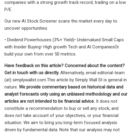
companies with a strong growth track record, trading on a low
P/E.
Our new AI Stock Screener scans the market every day to
uncover opportunities.
• Dividend Powerhouses (3%+ Yield)• Undervalued Small Caps
with Insider Buying• High growth Tech and AI CompaniesOr
build your own from over 50 metrics.
Have feedback on this article? Concerned about the content?
Get in touch
with us directly.
Alternatively, email editorial-team
(at) simplywallst.com.This article by Simply Wall St is general in
nature.
We provide commentary based on historical data and
analyst forecasts only using an unbiased methodology and our
articles are not intended to be financial advice.
It does not
constitute a recommendation to buy or sell any stock, and
does not take account of your objectives, or your financial
situation. We aim to bring you long-term focused analysis
driven by fundamental data. Note that our analysis may not