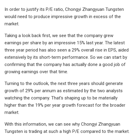
In order to justify its P/E ratio, Chongyi Zhangyuan Tungsten
would need to produce impressive growth in excess of the
market.
Taking a look back first, we see that the company grew
earnings per share by an impressive 15% last year. The latest
three year period has also seen a 29% overall rise in EPS, aided
extensively by its short-term performance. So we can start by
confirming that the company has actually done a good job of
growing earnings over that time.
Turning to the outlook, the next three years should generate
growth of 29% per annum as estimated by the two analysts
watching the company. That's shaping up to be materially
higher than the 19% per year growth forecast for the broader
market.
With this information, we can see why Chongyi Zhangyuan
Tungsten is trading at such a high P/E compared to the market.