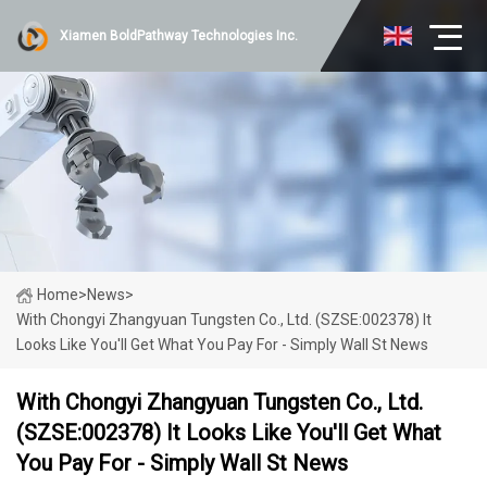
Xiamen BoldPathway Technologies Inc.
Home
>
News
>
With Chongyi Zhangyuan Tungsten Co., Ltd. (SZSE:002378) It
Looks Like You'll Get What You Pay For - Simply Wall St News
With Chongyi Zhangyuan Tungsten Co., Ltd.
(SZSE:002378) It Looks Like You'll Get What
You Pay For - Simply Wall St News