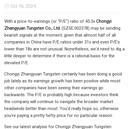
Oct 16, 2024
With a price-to-earnings (or "P/E") ratio of 45.3x
Chongyi
Zhangyuan Tungsten Co., Ltd.
(SZSE:002378) may be sending
bearish signals at the moment, given that almost half of all
companies in China have P/E ratios under 31x and even P/E's
lower than 18x are not unusual. Nonetheless, we'd need to dig a
little deeper to determine if there is a rational basis for the
elevated P/E.
Chongyi Zhangyuan Tungsten certainly has been doing a good
job lately as its earnings growth has been positive while most
other companies have been seeing their earnings go
backwards. The P/E is probably high because investors think
the company will continue to navigate the broader market
headwinds better than most. You'd really hope so, otherwise
you're paying a pretty hefty price for no particular reason.
See our latest analysis for Chongyi Zhangyuan Tungsten