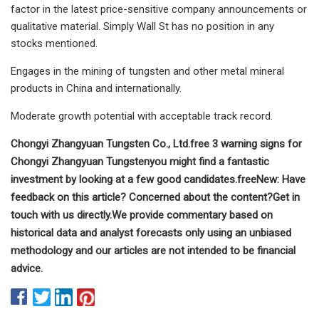
factor in the latest price-sensitive company announcements or
qualitative material. Simply Wall St has no position in any
stocks mentioned.
Engages in the mining of tungsten and other metal mineral
products in China and internationally.
Moderate growth potential with acceptable track record.
Chongyi Zhangyuan Tungsten Co., Ltd.
free
3 warning signs for
Chongyi Zhangyuan Tungsten
you might find a fantastic
investment by looking at a few good candidates.
free
New:
Have
feedback on this article? Concerned about the content?
Get in
touch
with us directly.
We provide commentary based on
historical data and analyst forecasts only using an unbiased
methodology and our articles are not intended to be financial
advice.