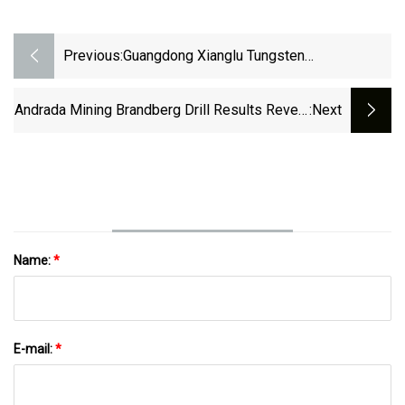
Previous:
Guangdong Xianglu Tungsten
(SZSE:002842 Investor Five-Year Losses
Grow To 56% As The Stock Sheds
Andrada Mining Brandberg Drill Results Reveal
:next
CN¥214m This Past Week - Simply Wall
High-Grade Tin, Tungsten, Copper | AIM:ATM,
St News
OTC:AFTTF
Name:
*
E-mail:
*