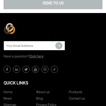
SEND TO US
Have a question?
Click here
QUICK LINKS
Home
About us
Products
News
Blog
Contact us
Sitemap
Privacy Policy