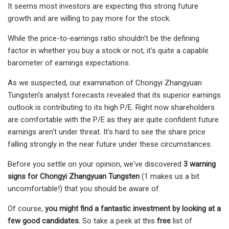
It seems most investors are expecting this strong future
growth and are willing to pay more for the stock.
While the price-to-earnings ratio shouldn't be the defining
factor in whether you buy a stock or not, it's quite a capable
barometer of earnings expectations.
As we suspected, our examination of Chongyi Zhangyuan
Tungsten's analyst forecasts revealed that its superior earnings
outlook is contributing to its high P/E. Right now shareholders
are comfortable with the P/E as they are quite confident future
earnings aren't under threat. It's hard to see the share price
falling strongly in the near future under these circumstances.
Before you settle on your opinion, we've discovered
3 warning
signs for Chongyi Zhangyuan Tungsten
(1 makes us a bit
uncomfortable!) that you should be aware of.
Of course,
you might find a fantastic investment by looking at a
few good candidates.
So take a peek at this
free
list of