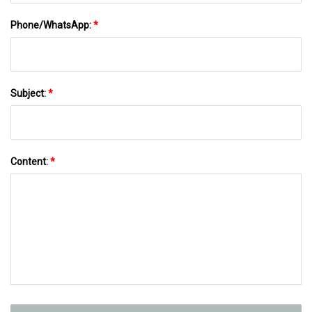
Phone/WhatsApp:
*
Subject:
*
Content:
*