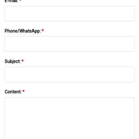
E-mail:
*
Phone/WhatsApp:
*
Subject:
*
Content:
*