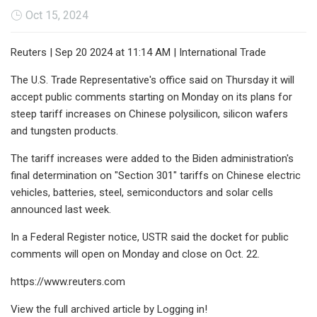
Oct 15, 2024
Reuters | Sep 20 2024 at 11:14 AM | International Trade
The U.S. Trade Representative's office said on Thursday it will
accept public comments starting on Monday on its plans for
steep tariff increases on Chinese polysilicon, silicon wafers
and tungsten products.
The tariff increases were added to the Biden administration's
final determination on "Section 301" tariffs on Chinese electric
vehicles, batteries, steel, semiconductors and solar cells
announced last week.
In a Federal Register notice, USTR said the docket for public
comments will open on Monday and close on Oct. 22.
https://www.reuters.com
View the full archived article by Logging in!