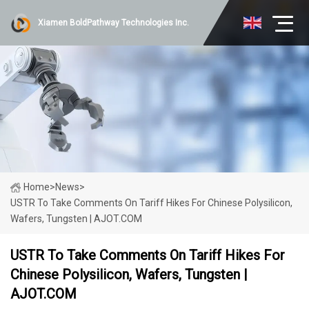
Xiamen BoldPathway Technologies Inc.
Home
>
News
>
USTR To Take Comments On Tariff Hikes For Chinese Polysilicon,
Wafers, Tungsten | AJOT.COM
USTR To Take Comments On Tariff Hikes For
Chinese Polysilicon, Wafers, Tungsten |
AJOT.COM