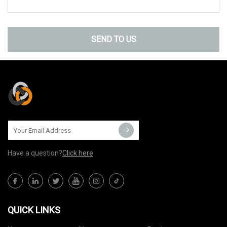
SEND TO US
Have a question?
Click here
QUICK LINKS