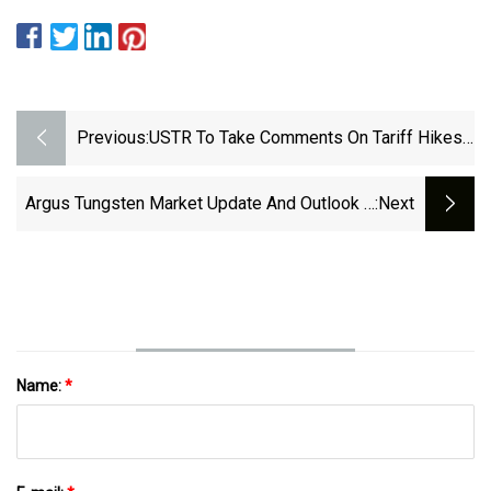
Previous:
USTR To Take Comments On Tariff Hikes
For Chinese Polysilicon, Wafers, Tungsten
| Reuters
Argus Tungsten Market Update And Outlook –
:next
June 2024 | Argus Media
Name:
*