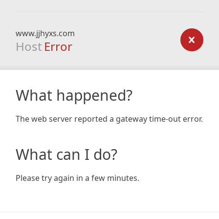
www.jjhyxs.com
Host
Error
What happened?
The web server reported a gateway time-out error.
What can I do?
Please try again in a few minutes.