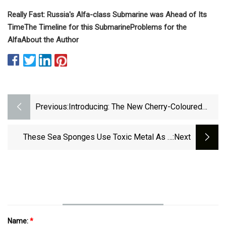
Really Fast:
Russia's Alfa-class Submarine was Ahead of Its
Time
The Timeline for this Submarine
Problems for the
Alfa
About the Author
Previous:
Introducing: The New Cherry-Coloured
Voutilainen KV20i Reversed In Titanium
These Sea Sponges Use Toxic Metal As A
:next
Creative Survival Strategy – Chip Chick
Name:
*