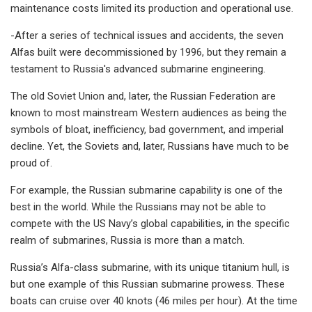
maintenance costs limited its production and operational use.
-After a series of technical issues and accidents, the seven
Alfas built were decommissioned by 1996, but they remain a
testament to Russia's advanced submarine engineering.
The old Soviet Union and, later, the Russian Federation are
known to most mainstream Western audiences as being the
symbols of bloat, inefficiency, bad government, and imperial
decline. Yet, the Soviets and, later, Russians have much to be
proud of.
For example, the Russian submarine capability is one of the
best in the world. While the Russians may not be able to
compete with the US Navy’s global capabilities, in the specific
realm of submarines, Russia is more than a match.
Russia’s Alfa-class submarine, with its unique titanium hull, is
but one example of this Russian submarine prowess. These
boats can cruise over 40 knots (46 miles per hour). At the time