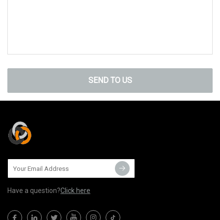
SEND TO US
Have a question?
Click here