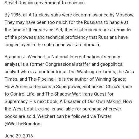
Soviet Russian government to maintain.
By 1996, all Alfa-class subs were decommissioned by Moscow.
They may have been too much for the Russians to handle at
the time of their service. Yet, these submarines are a reminder
of the prowess and technical proficiency that Russians have
long enjoyed in the submarine warfare domain.
Brandon J. Weichert, a National Interest national security
analyst, is a former Congressional staffer and geopolitical
analyst who is a contributor at The Washington Times, the Asia
Times, and The-Pipeline. He is the author of Winning Space:
How America Remains a Superpower, Biohacked: China’s Race
to Control Life, and The Shadow War: Iran’s Quest for
Supremacy. His next book, A Disaster of Our Own Making: How
the West Lost Ukraine, is available for purchase wherever
books are sold. Weichert can be followed via Twitter
@WeTheBrandon.
June 29, 2016