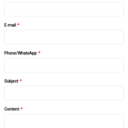
E-mail:
*
Phone/WhatsApp:
*
Subject:
*
Content:
*