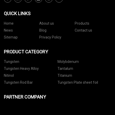
QUICK LINKS
Home
About us
Products
News
Blog
Contact us
Sitemap
Privacy Policy
PRODUCT CATEGORY
Tungsten
Molybdenum
Tungsten Heavy Alloy
Tantalum
Nitinol
Titanium
Tungsten Rod Bar
Tungsten Plate sheet foil
PARTNER COMPANY