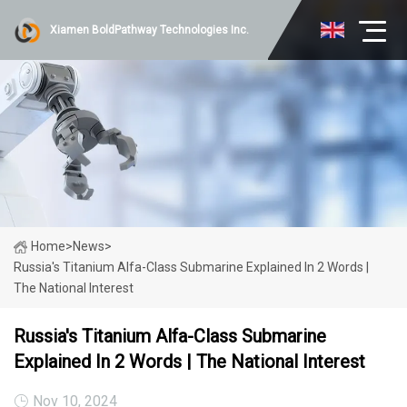
Xiamen BoldPathway Technologies Inc.
Home
>
News
>
Russia's Titanium Alfa-Class Submarine Explained In 2 Words |
The National Interest
Russia's Titanium Alfa-Class Submarine
Explained In 2 Words | The National Interest
Nov 10, 2024