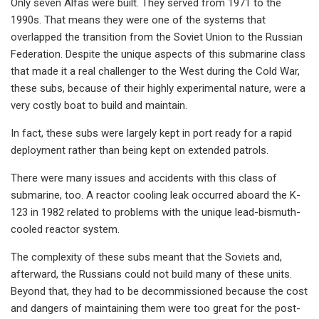
Only seven Alfas were built. They served from 1971 to the
1990s. That means they were one of the systems that
overlapped the transition from the Soviet Union to the Russian
Federation. Despite the unique aspects of this submarine class
that made it a real challenger to the West during the Cold War,
these subs, because of their highly experimental nature, were a
very costly boat to build and maintain.
In fact, these subs were largely kept in port ready for a rapid
deployment rather than being kept on extended patrols.
There were many issues and accidents with this class of
submarine, too. A reactor cooling leak occurred aboard the K-
123 in 1982 related to problems with the unique lead-bismuth-
cooled reactor system.
The complexity of these subs meant that the Soviets and,
afterward, the Russians could not build many of these units.
Beyond that, they had to be decommissioned because the cost
and dangers of maintaining them were too great for the post-