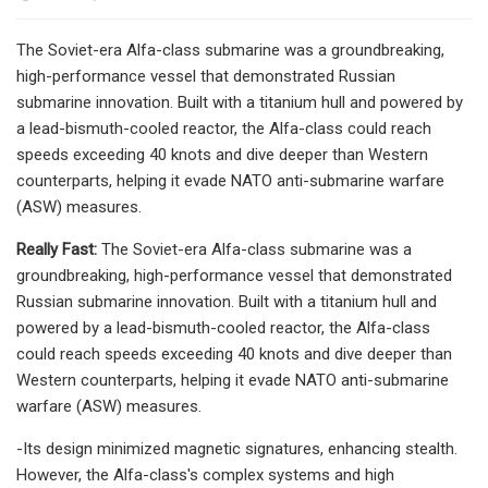
The Soviet-era Alfa-class submarine was a groundbreaking,
high-performance vessel that demonstrated Russian
submarine innovation. Built with a titanium hull and powered by
a lead-bismuth-cooled reactor, the Alfa-class could reach
speeds exceeding 40 knots and dive deeper than Western
counterparts, helping it evade NATO anti-submarine warfare
(ASW) measures.
Really Fast:
The Soviet-era Alfa-class submarine was a
groundbreaking, high-performance vessel that demonstrated
Russian submarine innovation. Built with a titanium hull and
powered by a lead-bismuth-cooled reactor, the Alfa-class
could reach speeds exceeding 40 knots and dive deeper than
Western counterparts, helping it evade NATO anti-submarine
warfare (ASW) measures.
-Its design minimized magnetic signatures, enhancing stealth.
However, the Alfa-class's complex systems and high