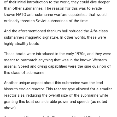
of their initial introduction to the world, they could dive deeper
than other submarines. The reason for this was to evade
known NATO anti-submarine warfare capabilities that would
ordinarily threaten Soviet submarines of the time.
And the aforementioned titanium hull reduced the Alfa-class
submarine’s magnetic signature. In other words, these were
highly stealthy boats.
These boats were introduced in the early 1970s, and they were
meant to outmatch anything that was in the known Western
arsenal. Speed and diving capabilities were the sine qua non of
this class of submarine.
Another unique aspect about this submarine was the lead-
bismuth cooled reactor. This reactor type allowed for a smaller
reactor size, reducing the overall size of the submarine while
granting this boat considerable power and speeds (as noted
above).