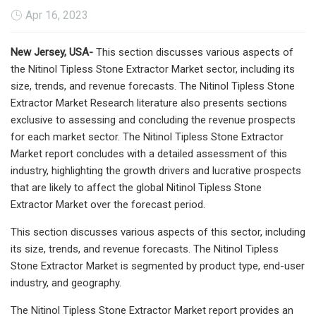
Apr 16, 2023
New Jersey, USA-
This section discusses various aspects of
the Nitinol Tipless Stone Extractor Market sector, including its
size, trends, and revenue forecasts. The Nitinol Tipless Stone
Extractor Market Research literature also presents sections
exclusive to assessing and concluding the revenue prospects
for each market sector. The Nitinol Tipless Stone Extractor
Market report concludes with a detailed assessment of this
industry, highlighting the growth drivers and lucrative prospects
that are likely to affect the global Nitinol Tipless Stone
Extractor Market over the forecast period.
This section discusses various aspects of this sector, including
its size, trends, and revenue forecasts. The Nitinol Tipless
Stone Extractor Market is segmented by product type, end-user
industry, and geography.
The Nitinol Tipless Stone Extractor Market report provides an