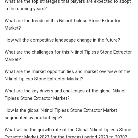
What are the top strategies that players are expected to adopt
in the coming years?
What are the trends in this Nitinol Tipless Stone Extractor
Market?
How will the competitive landscape change in the future?
What are the challenges for this Nitinol Tipless Stone Extractor
Market?
What are the market opportunities and market overview of the
Nitinol Tipless Stone Extractor Market?
What are the key drivers and challenges of the global Nitinol
Tipless Stone Extractor Market?
How is the global Nitinol Tipless Stone Extractor Market
segmented by product type?
What will be the growth rate of the Global Nitinol Tipless Stone
Extractor Market 2023 for the forecast period 2023 to 2030?