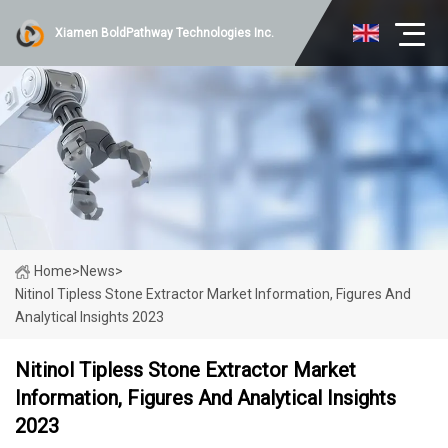
Xiamen BoldPathway Technologies Inc.
Home
>
News
>
Nitinol Tipless Stone Extractor Market Information, Figures And
Analytical Insights 2023
Nitinol Tipless Stone Extractor Market
Information, Figures And Analytical Insights
2023