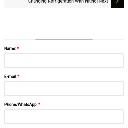
Changing Refrigeration With Nitinol
:next
Name:
*
E-mail:
*
Phone/WhatsApp:
*