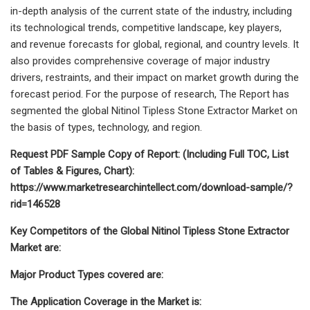
in-depth analysis of the current state of the industry, including
its technological trends, competitive landscape, key players,
and revenue forecasts for global, regional, and country levels. It
also provides comprehensive coverage of major industry
drivers, restraints, and their impact on market growth during the
forecast period. For the purpose of research, The Report has
segmented the global Nitinol Tipless Stone Extractor Market on
the basis of types, technology, and region.
Request PDF Sample Copy of Report: (Including Full TOC, List
of Tables & Figures, Chart):
https://www.marketresearchintellect.com/download-sample/?
rid=146528
Key Competitors of the Global Nitinol Tipless Stone Extractor
Market are:
Major Product Types covered are:
The Application Coverage in the Market is: