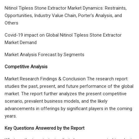
Nitinol Tipless Stone Extractor Market Dynamics: Restraints,
Opportunities, Industry Value Chain, Porter's Analysis, and
Others
Covid-19 impact on Global Nitinol Tipless Stone Extractor
Market Demand
Market Analysis Forecast by Segments
Competitive Analysis
Market Research Findings & Conclusion The research report
studies the past, present, and future performance of the global
market. The report further analyzes the present competitive
scenario, prevalent business models, and the likely
advancements in offerings by significant players in the coming
years.
Key Questions Answered by the Report