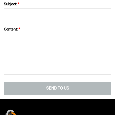
Subject:
*
Content:
*
SEND TO US