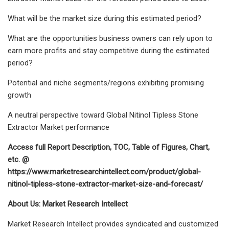
What will be the market size during this estimated period?
What are the opportunities business owners can rely upon to
earn more profits and stay competitive during the estimated
period?
Potential and niche segments/regions exhibiting promising
growth
A neutral perspective toward Global Nitinol Tipless Stone
Extractor Market performance
Access full Report Description, TOC, Table of Figures, Chart,
etc. @
https://www.marketresearchintellect.com/product/global-
nitinol-tipless-stone-extractor-market-size-and-forecast/
About Us: Market Research Intellect
Market Research Intellect provides syndicated and customized