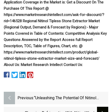
Application Coverage in the Market is: Get a Discount On The
Purchase Of This Report @
https://www.marketresearchintellect.com/ask-for-discount/?
rid=146528 Regional Nitinol Tipless Stone Extractor Market
(Regional Output, Demand & Forecast by Regions):- Major
Points Covered in Table of Contents: Competitive Analysis Key
Questions Answered by the Report Access full Report
Description, TOC, Table of Figures, Chart, etc. @
https://www.marketresearchintellect.com/product/global-
nitinol-tipless-stone-extractor-market-size-and-forecast/
About Us: Market Research Intellect Contact Us:
Previous:
“Unleashing The Potential Of Nitinol
Alloys: Exploring The Thriving Market Of
Shape Memory Metals”