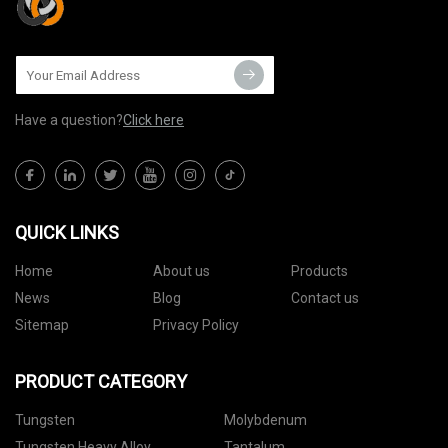
Have a question?
Click here
QUICK LINKS
Home
About us
Products
News
Blog
Contact us
Sitemap
Privacy Policy
PRODUCT CATEGORY
Tungsten
Molybdenum
Tungsten Heavy Alloy
Tantalum