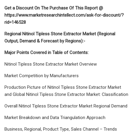
Get a Discount On The Purchase Of This Report @
https://www.marketresearchintellect.com/ask-for-discount/?
rid=146528
Regional Nitinol Tipless Stone Extractor Market (Regional
Output, Demand & Forecast by Regions):-
Major Points Covered in Table of Contents:
Nitinol Tipless Stone Extractor Market Overview
Market Competition by Manufacturers
Production Picture of Nitinol Tipless Stone Extractor Market
and Global Nitinol Tipless Stone Extractor Market: Classification
Overall Nitinol Tipless Stone Extractor Market Regional Demand
Market Breakdown and Data Triangulation Approach
Business, Regional, Product Type, Sales Channel – Trends