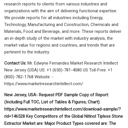
research reports to clients from various industries and
organizations with the aim of delivering functional expertise.
We provide reports for all industries including Energy,
Technology, Manufacturing and Construction, Chemicals and
Materials, Food and Beverage, and more. These reports deliver
an in-depth study of the market with industry analysis, the
market value for regions and countries, and trends that are
pertinent to the industry.
Contact Us:
Mr. Edwyne Fernandes Market Research Intellect
New Jersey (USA) US: +1 (650)-781-4080 US Toll-Free: +1
(800)-782-1768 Website: -
https://www.marketresearchintellect.com/
New Jersey, USA- Request PDF Sample Copy of Report:
(Including Full TOC, List of Tables & Figures, Chart):
https://www.marketresearchintellect.com/download-sample/?
rid=146528 Key Competitors of the Global Nitinol Tipless Stone
Extractor Market are: Major Product Types covered are: The