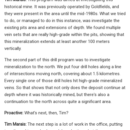
historical mine. It was previously operated by Goldfields, and
they were present in the area until the mid-1980s. What we tried
to do, or managed to do in this instance, was investigate the
existing pits area and extensions of depth. We found multiple
vein sets that are really high-grade within the pits, showing that
this mineralization extends at least another 100 meters
vertically.
The second part of this drill program was to investigate
mineralization to the north. We put four drill holes along a line
of intersections moving north, covering about 1.5 kilometres.
Every single one of those drill holes hit high-grade mineralized
veins. So that shows that not only does the deposit continue at
depth where it was historically mined, but there's also a
continuation to the north across quite a significant area.
Proactive:
What's next, then, Tim?
Tim Marais:
The next step is a lot of work in the office, putting