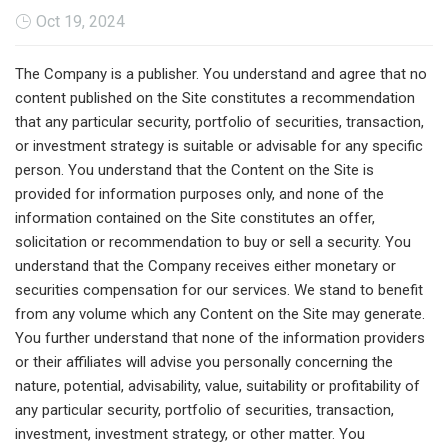
Oct 19, 2024
The Company is a publisher. You understand and agree that no
content published on the Site constitutes a recommendation
that any particular security, portfolio of securities, transaction,
or investment strategy is suitable or advisable for any specific
person. You understand that the Content on the Site is
provided for information purposes only, and none of the
information contained on the Site constitutes an offer,
solicitation or recommendation to buy or sell a security. You
understand that the Company receives either monetary or
securities compensation for our services. We stand to benefit
from any volume which any Content on the Site may generate.
You further understand that none of the information providers
or their affiliates will advise you personally concerning the
nature, potential, advisability, value, suitability or profitability of
any particular security, portfolio of securities, transaction,
investment, investment strategy, or other matter. You