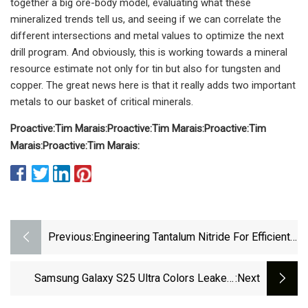
together a big ore-body model, evaluating what these
mineralized trends tell us, and seeing if we can correlate the
different intersections and metal values to optimize the next
drill program. And obviously, this is working towards a mineral
resource estimate not only for tin but also for tungsten and
copper. The great news here is that it really adds two important
metals to our basket of critical minerals.
Proactive:
Tim Marais:
Proactive:
Tim Marais:
Proactive:
Tim
Marais:
Proactive:
Tim Marais:
Previous:
Engineering Tantalum Nitride For Efficient
Ph | EurekAlert!
Samsung Galaxy S25 Ultra Colors Leaked,
:next
Includes A Titanium Option - PhoneArena