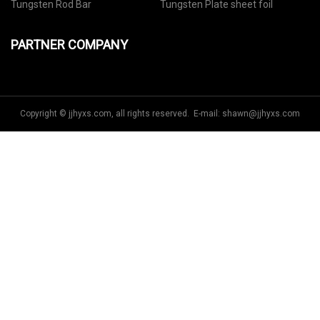
Tungsten Rod Bar
Tungsten Plate sheet foil
PARTNER COMPANY
Copyright © jjhyxs.com, all rights reserved. E-mail:
shawn@jjhyxs.com