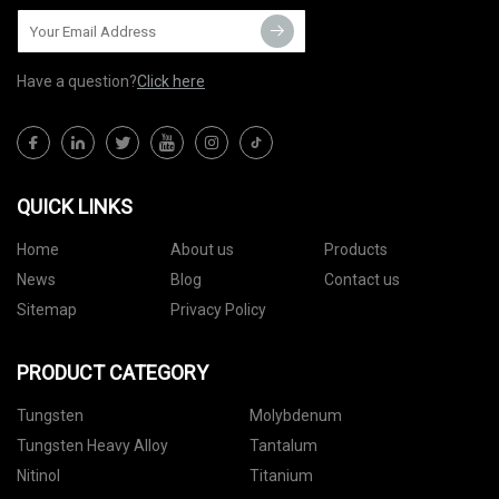
Have a question?
Click here
QUICK LINKS
Home
About us
Products
News
Blog
Contact us
Sitemap
Privacy Policy
PRODUCT CATEGORY
Tungsten
Molybdenum
Tungsten Heavy Alloy
Tantalum
Nitinol
Titanium