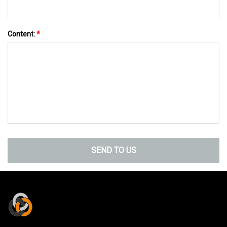
Content:
*
SEND TO US