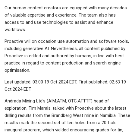
Our human content creators are equipped with many decades
of valuable expertise and experience. The team also has
access to and use technologies to assist and enhance
workflows.
Proactive will on occasion use automation and software tools,
including generative AI. Nevertheless, all content published by
Proactive is edited and authored by humans, in line with best
practice in regard to content production and search engine
optimisation.
Last updated: 03:00 19 Oct 2024 EDT, First published: 02:53 19
Oct 2024 EDT
Andrada Mining Ltd's (AIM:ATM, OTC:AFTTF) head of
exploration, Tim Marais, talked with Proactive about the latest
drilling results from the Brandberg West mine in Namibia. These
results mark the second set of ten holes from a 20-hole
inaugural program, which yielded encouraging grades for tin,