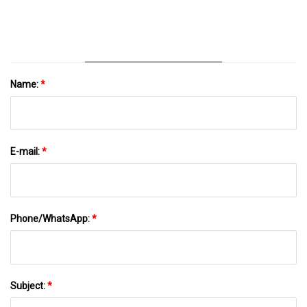
Name:
*
E-mail:
*
Phone/WhatsApp:
*
Subject:
*