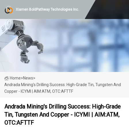
Xiamen BoldPathway Technologies Inc.
Home
>
News
>
Andrada Mining's Drilling Success: High-Grade Tin, Tungsten And
Copper - ICYMI | AIM:ATM, OTC:AFTTF
Andrada Mining's Drilling Success: High-Grade
Tin, Tungsten And Copper - ICYMI | AIM:ATM,
OTC:AFTTF