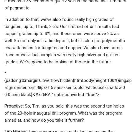
it means a 25-centimeter quartz vein is the same as 17 meters
of pegmatite.
In addition to that, we've also found really high grades of
tungsten, up to, I think, 2.6%. Our first set of drill results had
copper grades up to 3%, and these ones were above 2% as
well. So not only is it a tin deposit, but it's also got polymetallic
characteristics for tungsten and copper. We also have some
trace or individual samples with really high silver and gallium
grades. We're going to be looking at those in the future.
*
{padding:0;margin:0;overflow:hidden}html,body{height:100%}img,sp
align:center;font:48px/1.5 sans-serif;color:white;text-shadow:0
0 0.5em black}&#x25BA;" data-converted="true">
Proactive:
So, Tim, as you said, this was the second ten holes
of the 20-hole inaugural drill program. What was the program
aimed at, and how do you take it further?
Tim Marais:
This program was aimed at investigating this