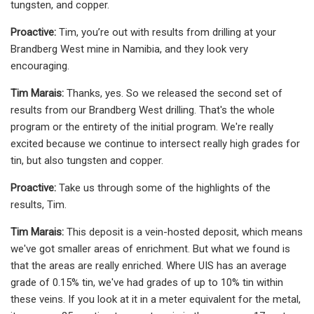
tungsten, and copper.
Proactive:
Tim, you’re out with results from drilling at your
Brandberg West mine in Namibia, and they look very
encouraging.
Tim Marais:
Thanks, yes. So we released the second set of
results from our Brandberg West drilling. That's the whole
program or the entirety of the initial program. We're really
excited because we continue to intersect really high grades for
tin, but also tungsten and copper.
Proactive:
Take us through some of the highlights of the
results, Tim.
Tim Marais:
This deposit is a vein-hosted deposit, which means
we've got smaller areas of enrichment. But what we found is
that the areas are really enriched. Where UIS has an average
grade of 0.15% tin, we've had grades of up to 10% tin within
these veins. If you look at it in a meter equivalent for the metal,