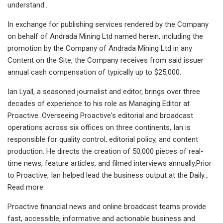
understand...
In exchange for publishing services rendered by the Company
on behalf of Andrada Mining Ltd named herein, including the
promotion by the Company of Andrada Mining Ltd in any
Content on the Site, the Company receives from said issuer
annual cash compensation of typically up to $25,000.
Ian Lyall, a seasoned journalist and editor, brings over three
decades of experience to his role as Managing Editor at
Proactive. Overseeing Proactive's editorial and broadcast
operations across six offices on three continents, Ian is
responsible for quality control, editorial policy, and content
production. He directs the creation of 50,000 pieces of real-
time news, feature articles, and filmed interviews annually.Prior
to Proactive, Ian helped lead the business output at the Daily...
Read more
Proactive financial news and online broadcast teams provide
fast, accessible, informative and actionable business and