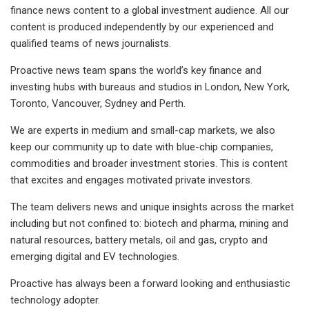
finance news content to a global investment audience. All our
content is produced independently by our experienced and
qualified teams of news journalists.
Proactive news team spans the world’s key finance and
investing hubs with bureaus and studios in London, New York,
Toronto, Vancouver, Sydney and Perth.
We are experts in medium and small-cap markets, we also
keep our community up to date with blue-chip companies,
commodities and broader investment stories. This is content
that excites and engages motivated private investors.
The team delivers news and unique insights across the market
including but not confined to: biotech and pharma, mining and
natural resources, battery metals, oil and gas, crypto and
emerging digital and EV technologies.
Proactive has always been a forward looking and enthusiastic
technology adopter.