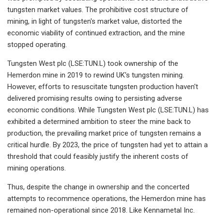
tungsten market values. The prohibitive cost structure of
mining, in light of tungsten's market value, distorted the
economic viability of continued extraction, and the mine
stopped operating.
Tungsten West plc (LSE:TUN.L) took ownership of the
Hemerdon mine in 2019 to rewind UK's tungsten mining.
However, efforts to resuscitate tungsten production haven't
delivered promising results owing to persisting adverse
economic conditions. While Tungsten West plc (LSE:TUN.L) has
exhibited a determined ambition to steer the mine back to
production, the prevailing market price of tungsten remains a
critical hurdle. By 2023, the price of tungsten had yet to attain a
threshold that could feasibly justify the inherent costs of
mining operations.
Thus, despite the change in ownership and the concerted
attempts to recommence operations, the Hemerdon mine has
remained non-operational since 2018. Like Kennametal Inc.