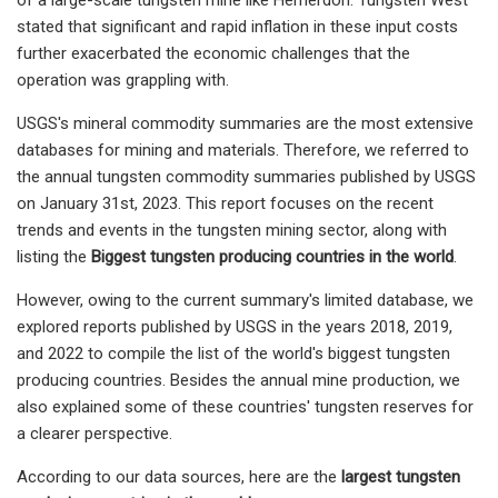
stated that significant and rapid inflation in these input costs
further exacerbated the economic challenges that the
operation was grappling with.
USGS's mineral commodity summaries are the most extensive
databases for mining and materials. Therefore, we referred to
the annual tungsten commodity summaries published by USGS
on January 31st, 2023. This report focuses on the recent
trends and events in the tungsten mining sector, along with
listing the
Biggest tungsten producing countries in the world
.
However, owing to the current summary's limited database, we
explored reports published by USGS in the years 2018, 2019,
and 2022 to compile the list of the world's biggest tungsten
producing countries. Besides the annual mine production, we
also explained some of these countries' tungsten reserves for
a clearer perspective.
According to our data sources, here are the
largest tungsten