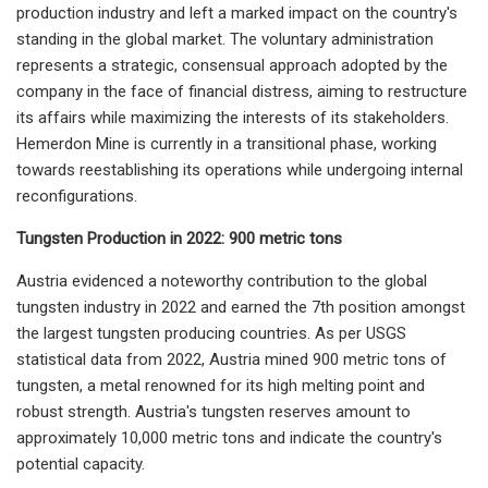
production industry and left a marked impact on the country's
standing in the global market. The voluntary administration
represents a strategic, consensual approach adopted by the
company in the face of financial distress, aiming to restructure
its affairs while maximizing the interests of its stakeholders.
Hemerdon Mine is currently in a transitional phase, working
towards reestablishing its operations while undergoing internal
reconfigurations.
Tungsten Production in 2022: 900 metric tons
Austria evidenced a noteworthy contribution to the global
tungsten industry in 2022 and earned the 7th position amongst
the largest tungsten producing countries. As per USGS
statistical data from 2022, Austria mined 900 metric tons of
tungsten, a metal renowned for its high melting point and
robust strength. Austria's tungsten reserves amount to
approximately 10,000 metric tons and indicate the country's
potential capacity.