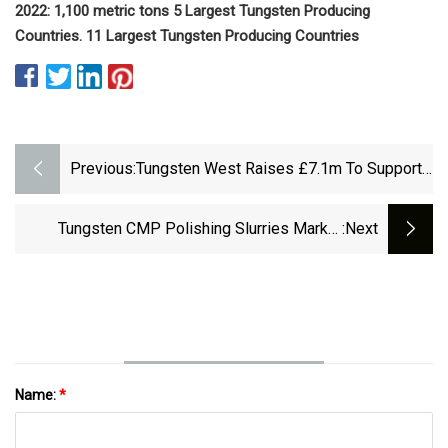
2022: 1,100 metric tons 5 Largest Tungsten Producing
Countries. 11 Largest Tungsten Producing Countries
Previous:
Tungsten West Raises £7.1m To Support
Devon Mine Plans
Tungsten CMP Polishing Slurries Market
:next
Latest Trend, Developments In
Manufacturing&nbsp; And Regional Growth
Overview With
Name:
*