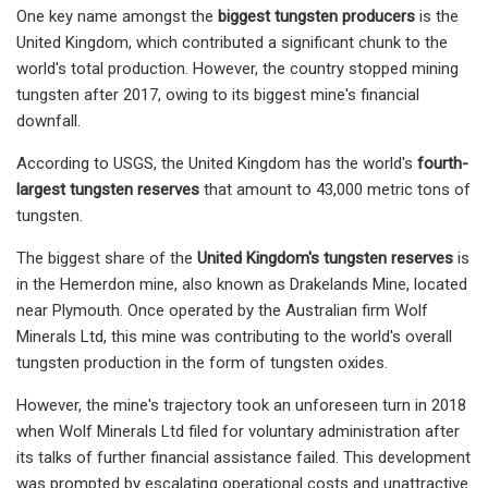
One key name amongst the
biggest tungsten producers
is the
United Kingdom, which contributed a significant chunk to the
world's total production. However, the country stopped mining
tungsten after 2017, owing to its biggest mine's financial
downfall.
According to USGS, the United Kingdom has the world's
fourth-
largest tungsten reserves
that amount to 43,000 metric tons of
tungsten.
The biggest share of the
United Kingdom's tungsten reserves
is
in the Hemerdon mine, also known as Drakelands Mine, located
near Plymouth. Once operated by the Australian firm Wolf
Minerals Ltd, this mine was contributing to the world's overall
tungsten production in the form of tungsten oxides.
However, the mine's trajectory took an unforeseen turn in 2018
when Wolf Minerals Ltd filed for voluntary administration after
its talks of further financial assistance failed. This development
was prompted by escalating operational costs and unattractive