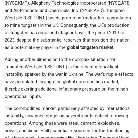
(NYSE:KMT), Allegheny Technologies Incorporated (NYSE:ATI),
and Air Products and Chemicals, Inc. (NYSE:APD), Tungsten
West plc (LSE:TUN.L) needs prompt infrastructure upgradation
to mine tungsten in the UK. Consequently, the UK's production
of tungsten has remained stagnant over the period 2019 to
2023, despite the substantial reserves that position the nation
as a potential key player in the
global tungsten market
.
Adding another dimension to the complex situation for
Tungsten West plc (LSE:TUN.L) is the recent geopolitical
instability sparked by the war in Ukraine. The war's ripple effects
have percolated through the global commodities market,
thereby exerting additional inflationary pressure on the mine's
operational inputs.
The commodities market, particularly affected by international
instability, saw price surges in several inputs critical to mining
operations. Among these were steel, cement, explosives,
power, and diesel – all essential resources for the functioning
of a large-scale tungsten mine like Hemerdon. Tungsten West