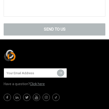
SEND TO US
Have a question?
Click here