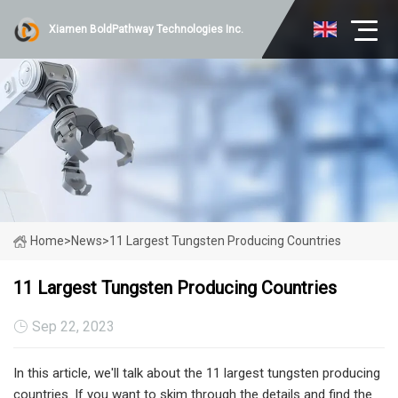
Xiamen BoldPathway Technologies Inc.
Home
>
News
>
11 Largest Tungsten Producing Countries
11 Largest Tungsten Producing Countries
Sep 22, 2023
In this article, we'll talk about the 11 largest tungsten producing
countries. If you want to skim through the details and find the