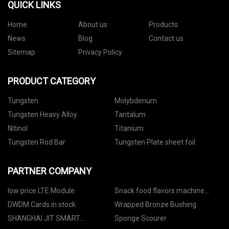
QUICK LINKS
Home
About us
Products
News
Blog
Contact us
Sitemap
Privacy Policy
PRODUCT CATEGORY
Tungsten
Molybdenum
Tungsten Heavy Alloy
Tantalum
Nitinol
Titanium
Tungsten Rod Bar
Tungsten Plate sheet foil
PARTNER COMPANY
low price LTE Module
Snack food flavors machine
manufacturers
DWDM Cards in stock
Wrapped Bronze Bushing
SHANGHAI JIT SMART
Sponge Scourer