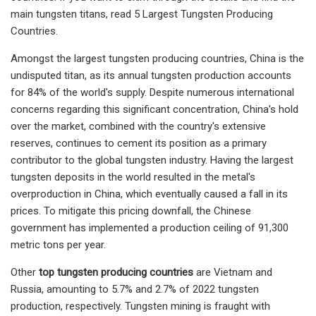
main tungsten titans, read 5 Largest Tungsten Producing
Countries.
Amongst the largest tungsten producing countries, China is the
undisputed titan, as its annual tungsten production accounts
for 84% of the world's supply. Despite numerous international
concerns regarding this significant concentration, China's hold
over the market, combined with the country's extensive
reserves, continues to cement its position as a primary
contributor to the global tungsten industry. Having the largest
tungsten deposits in the world resulted in the metal's
overproduction in China, which eventually caused a fall in its
prices. To mitigate this pricing downfall, the Chinese
government has implemented a production ceiling of 91,300
metric tons per year.
Other
top tungsten producing countries
are Vietnam and
Russia, amounting to 5.7% and 2.7% of 2022 tungsten
production, respectively. Tungsten mining is fraught with