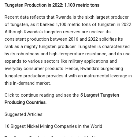
Tungsten Production in 2022: 1,100 metric tons
Recent data reflects that Rwanda is the sixth largest producer
of tungsten, as it banked 1,100 metric tons of tungsten in 2022.
Although Rwanda's tungsten reserves are unclear, its
consistent production between 2016 and 2022 solidifies its
rank as a mighty tungsten producer. Tungsten is characterized
by its robustness and high-temperature resistance, and its use
expands to various sectors like military applications and
everyday consumer products. Hence, Rwanda's burgeoning
tungsten production provides it with an instrumental leverage in
this in-demand market.
Click to continue reading and see the
5 Largest Tungsten
Producing Countries.
Suggested Articles:
10 Biggest Nickel Mining Companies in the World