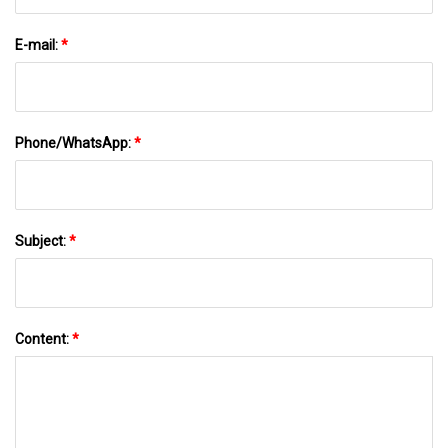
E-mail:
*
Phone/WhatsApp:
*
Subject:
*
Content:
*