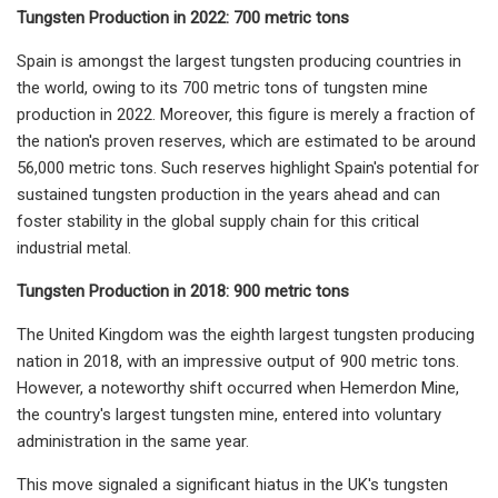
Tungsten Production in 2022: 700 metric tons
Spain is amongst the largest tungsten producing countries in
the world, owing to its 700 metric tons of tungsten mine
production in 2022. Moreover, this figure is merely a fraction of
the nation's proven reserves, which are estimated to be around
56,000 metric tons. Such reserves highlight Spain's potential for
sustained tungsten production in the years ahead and can
foster stability in the global supply chain for this critical
industrial metal.
Tungsten Production in 2018: 900 metric tons
The United Kingdom was the eighth largest tungsten producing
nation in 2018, with an impressive output of 900 metric tons.
However, a noteworthy shift occurred when Hemerdon Mine,
the country's largest tungsten mine, entered into voluntary
administration in the same year.
This move signaled a significant hiatus in the UK's tungsten