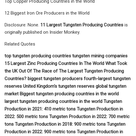
Top Copper Producing Countries in the World
12 Biggest Iron Ore Producers in the World
Disclosure: None.
11 Largest Tungsten Producing Countries
is
originally published on Insider Monkey.
Related Quotes
top tungsten producing countries tungsten mining companies
15 Largest Zinc Producing Countries In The World What Took
the UK Out Of The Race of The Largest Tungsten Producing
Countries? biggest tungsten producers fourth-largest tungsten
reserves United Kingdom's tungsten reserves global tungsten
market Biggest tungsten producing countries in the world
largest tungsten producing countries in the world Tungsten
Production in 2021: 410 metric tons Tungsten Production in
2022: 500 metric tons Tungsten Production in 2022: 700 metric
tons Tungsten Production in 2018: 900 metric tons Tungsten
Production in 2022: 900 metric tons Tungsten Production in