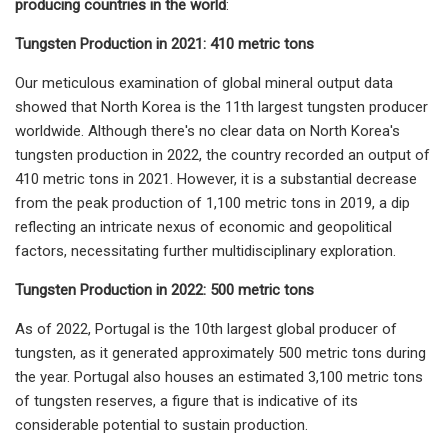
producing countries in the world
:
Tungsten Production in 2021: 410 metric tons
Our meticulous examination of global mineral output data
showed that North Korea is the 11th largest tungsten producer
worldwide. Although there's no clear data on North Korea's
tungsten production in 2022, the country recorded an output of
410 metric tons in 2021. However, it is a substantial decrease
from the peak production of 1,100 metric tons in 2019, a dip
reflecting an intricate nexus of economic and geopolitical
factors, necessitating further multidisciplinary exploration.
Tungsten Production in 2022: 500 metric tons
As of 2022, Portugal is the 10th largest global producer of
tungsten, as it generated approximately 500 metric tons during
the year. Portugal also houses an estimated 3,100 metric tons
of tungsten reserves, a figure that is indicative of its
considerable potential to sustain production.