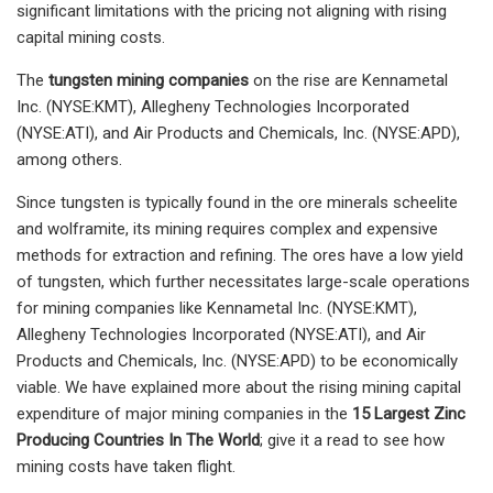
significant limitations with the pricing not aligning with rising
capital mining costs.
The
tungsten mining companies
on the rise are Kennametal
Inc. (NYSE:KMT), Allegheny Technologies Incorporated
(NYSE:ATI), and Air Products and Chemicals, Inc. (NYSE:APD),
among others.
Since tungsten is typically found in the ore minerals scheelite
and wolframite, its mining requires complex and expensive
methods for extraction and refining. The ores have a low yield
of tungsten, which further necessitates large-scale operations
for mining companies like Kennametal Inc. (NYSE:KMT),
Allegheny Technologies Incorporated (NYSE:ATI), and Air
Products and Chemicals, Inc. (NYSE:APD) to be economically
viable. We have explained more about the rising mining capital
expenditure of major mining companies in the
15 Largest Zinc
Producing Countries In The World
; give it a read to see how
mining costs have taken flight.