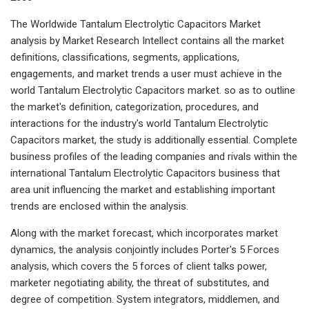
The Worldwide Tantalum Electrolytic Capacitors Market
analysis by Market Research Intellect contains all the market
definitions, classifications, segments, applications,
engagements, and market trends a user must achieve in the
world Tantalum Electrolytic Capacitors market. so as to outline
the market's definition, categorization, procedures, and
interactions for the industry's world Tantalum Electrolytic
Capacitors market, the study is additionally essential. Complete
business profiles of the leading companies and rivals within the
international Tantalum Electrolytic Capacitors business that
area unit influencing the market and establishing important
trends are enclosed within the analysis.
Along with the market forecast, which incorporates market
dynamics, the analysis conjointly includes Porter's 5 Forces
analysis, which covers the 5 forces of client talks power,
marketer negotiating ability, the threat of substitutes, and
degree of competition. System integrators, middlemen, and