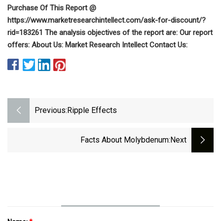
Purchase Of This Report @
https://www.marketresearchintellect.com/ask-for-discount/?
rid=183261 The analysis objectives of the report are: Our report
offers: About Us: Market Research Intellect Contact Us:
Previous:
Ripple Effects
Facts About Molybdenum
:next