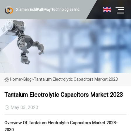
Xiamen BoldPathway Technologies Inc.
Home
>
Blog
>
Tantalum Electrolytic Capacitors Market 2023
Tantalum Electrolytic Capacitors Market 2023
May 03, 2023
Overview Of Tantalum Electrolytic Capacitors Market 2023-
2030