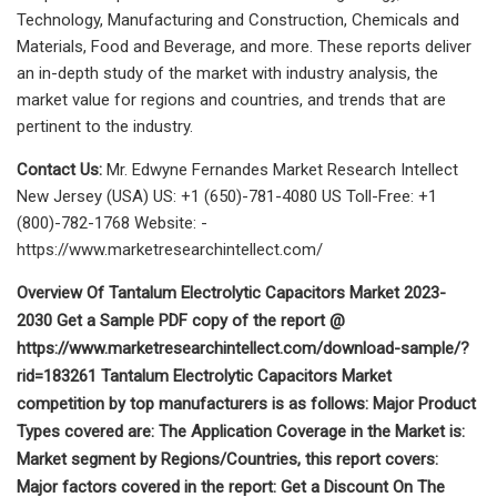
Technology, Manufacturing and Construction, Chemicals and
Materials, Food and Beverage, and more. These reports deliver
an in-depth study of the market with industry analysis, the
market value for regions and countries, and trends that are
pertinent to the industry.
Contact Us:
Mr. Edwyne Fernandes Market Research Intellect
New Jersey (USA) US: +1 (650)-781-4080 US Toll-Free: +1
(800)-782-1768 Website: -
https://www.marketresearchintellect.com/
Overview Of Tantalum Electrolytic Capacitors Market 2023-
2030 Get a Sample PDF copy of the report @
https://www.marketresearchintellect.com/download-sample/?
rid=183261 Tantalum Electrolytic Capacitors Market
competition by top manufacturers is as follows: Major Product
Types covered are: The Application Coverage in the Market is:
Market segment by Regions/Countries, this report covers:
Major factors covered in the report: Get a Discount On The