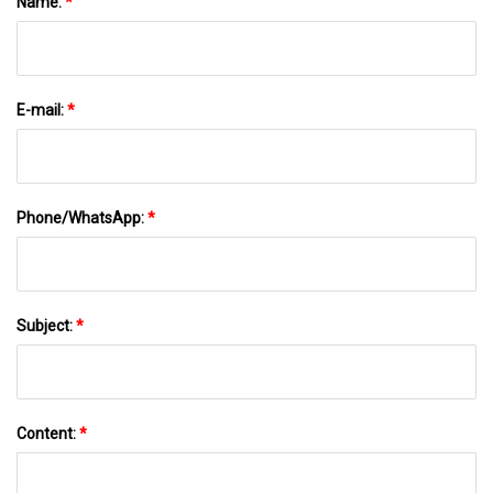
Name:
*
E-mail:
*
Phone/WhatsApp:
*
Subject:
*
Content:
*