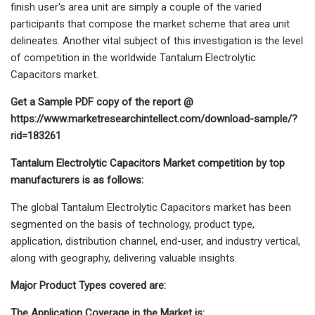
finish user's area unit are simply a couple of the varied
participants that compose the market scheme that area unit
delineates. Another vital subject of this investigation is the level
of competition in the worldwide Tantalum Electrolytic
Capacitors market.
Get a Sample PDF copy of the report @
https://www.marketresearchintellect.com/download-sample/?
rid=183261
Tantalum Electrolytic Capacitors Market competition by top
manufacturers is as follows:
The global Tantalum Electrolytic Capacitors market has been
segmented on the basis of technology, product type,
application, distribution channel, end-user, and industry vertical,
along with geography, delivering valuable insights.
Major Product Types covered are:
The Application Coverage in the Market is: