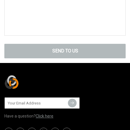
SEND TO US
Have a question?
Click here