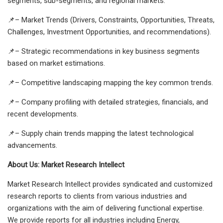
segments, sub-segments, and regional markets.
📌– Market Trends (Drivers, Constraints, Opportunities, Threats,
Challenges, Investment Opportunities, and recommendations).
📌– Strategic recommendations in key business segments
based on market estimations.
📌– Competitive landscaping mapping the key common trends.
📌– Company profiling with detailed strategies, financials, and
recent developments.
📌– Supply chain trends mapping the latest technological
advancements.
About Us: Market Research Intellect
Market Research Intellect provides syndicated and customized
research reports to clients from various industries and
organizations with the aim of delivering functional expertise.
We provide reports for all industries including Energy,