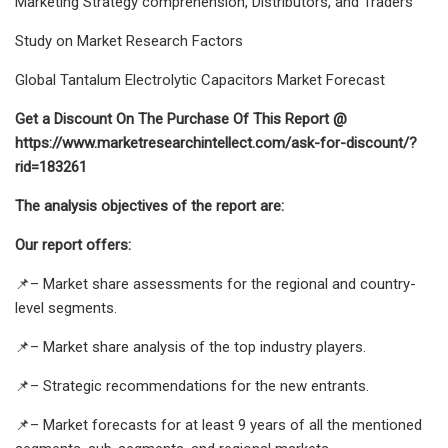
Marketing Strategy comprehension, Distributors, and Traders
Study on Market Research Factors
Global Tantalum Electrolytic Capacitors Market Forecast
Get a Discount On The Purchase Of This Report @
https://www.marketresearchintellect.com/ask-for-discount/?
rid=183261
The analysis objectives of the report are:
Our report offers:
📌– Market share assessments for the regional and country-
level segments.
📌– Market share analysis of the top industry players.
📌– Strategic recommendations for the new entrants.
📌– Market forecasts for at least 9 years of all the mentioned