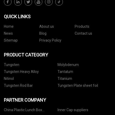
QUICK LINKS
Home
About us
Products
News
Blog
Contact us
Sitemap
Privacy Policy
PRODUCT CATEGORY
Tungsten
Molybdenum
Tungsten Heavy Alloy
Tantalum
Nitinol
Titanium
Tungsten Rod Bar
Tungsten Plate sheet foil
PARTNER COMPANY
China Plastic Lunch Box
Inner Cap suppliers