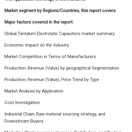
Market segment by Regions/Countries, this report covers:
Major factors covered in the report:
Global Tantalum Electrolytic Capacitors market summary
Economic Impact on the Industry
Market Competition in Terms of Manufacturers
Production, Revenue (Value) by geographical Segmentation
Production, Revenue (Value), Price Trend by Type
Market Analysis by Application
Cost Investigation
Industrial Chain, Raw material sourcing strategy, and
Downstream Buyers