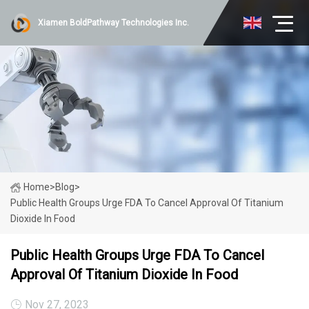
Xiamen BoldPathway Technologies Inc.
Home
>
Blog
>
Public Health Groups Urge FDA To Cancel Approval Of Titanium
Dioxide In Food
Public Health Groups Urge FDA To Cancel
Approval Of Titanium Dioxide In Food
Nov 27, 2023