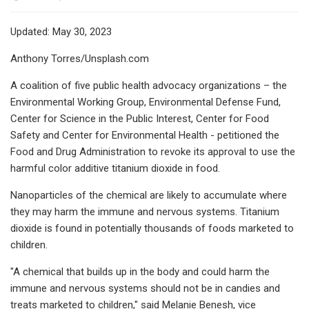
Updated: May 30, 2023
Anthony Torres/Unsplash.com
A coalition of five public health advocacy organizations – the
Environmental Working Group, Environmental Defense Fund,
Center for Science in the Public Interest, Center for Food
Safety and Center for Environmental Health - petitioned the
Food and Drug Administration to revoke its approval to use the
harmful color additive titanium dioxide in food.
Nanoparticles of the chemical are likely to accumulate where
they may harm the immune and nervous systems. Titanium
dioxide is found in potentially thousands of foods marketed to
children.
"A chemical that builds up in the body and could harm the
immune and nervous systems should not be in candies and
treats marketed to children," said Melanie Benesh, vice