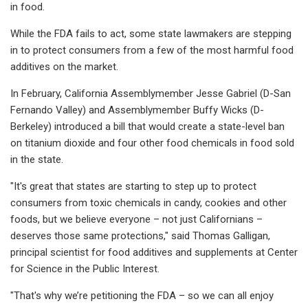
in food.
While the FDA fails to act, some state lawmakers are stepping
in to protect consumers from a few of the most harmful food
additives on the market.
In February, California Assemblymember Jesse Gabriel (D-San
Fernando Valley) and Assemblymember Buffy Wicks (D-
Berkeley) introduced a bill that would create a state-level ban
on titanium dioxide and four other food chemicals in food sold
in the state.
"It's great that states are starting to step up to protect
consumers from toxic chemicals in candy, cookies and other
foods, but we believe everyone – not just Californians –
deserves those same protections," said Thomas Galligan,
principal scientist for food additives and supplements at Center
for Science in the Public Interest.
"That's why we’re petitioning the FDA – so we can all enjoy