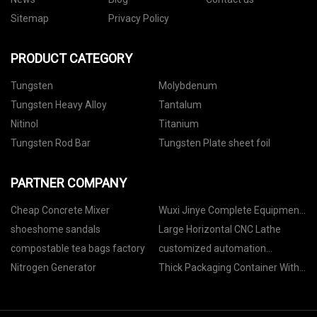
Sitemap
Privacy Policy
PRODUCT CATEGORY
Tungsten
Molybdenum
Tungsten Heavy Alloy
Tantalum
Nitinol
Titanium
Tungsten Rod Bar
Tungsten Plate sheet foil
PARTNER COMPANY
Cheap Concrete Mixer
Wuxi Jinye Complete Equipment
Co., Ltd
shoeshome sandals
Large Horizontal CNC Lathe
compostable tea bags factory
customized automation
equipment in stock
Nitrogen Generator
Thick Packaging Container With
Vacuum Forming Process
suppliers