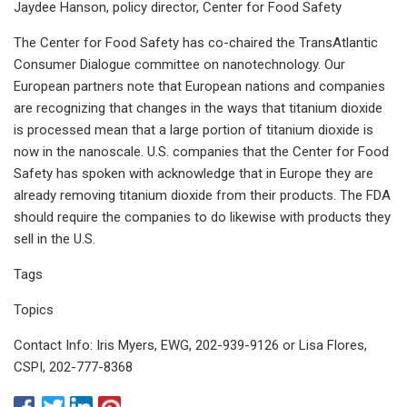
Jaydee Hanson, policy director, Center for Food Safety
The Center for Food Safety has co-chaired the TransAtlantic
Consumer Dialogue committee on nanotechnology. Our
European partners note that European nations and companies
are recognizing that changes in the ways that titanium dioxide
is processed mean that a large portion of titanium dioxide is
now in the nanoscale. U.S. companies that the Center for Food
Safety has spoken with acknowledge that in Europe they are
already removing titanium dioxide from their products. The FDA
should require the companies to do likewise with products they
sell in the U.S.
Tags
Topics
Contact Info: Iris Myers, EWG, 202-939-9126 or Lisa Flores,
CSPI, 202-777-8368