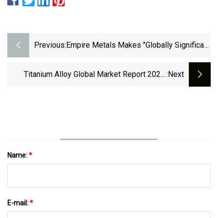
Previous:
Empire Metals Makes "globally Significant
Discovery Of Titanium"
Titanium Alloy Global Market Report 2023:
:next
Increasing Industrial Usage To Nurture Growth
Name:
*
E-mail:
*