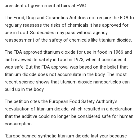
president of government affairs at EWG.
The Food, Drug and Cosmetics Act does not require the FDA to
regularly reassess the risks of chemicals it has approved for
use in food. So decades may pass without agency
reassessment of the safety of chemicals like titanium dioxide.
The FDA approved titanium dioxide for use in food in 1966 and
last reviewed its safety in food in 1973, when it concluded it
was safe. But the FDA approval was based on the belief that
titanium dioxide does not accumulate in the body. The most
recent science shows that titanium dioxide nanoparticles can
build up in the body.
The petition cites the European Food Safety Authority's
reevaluation of titanium dioxide, which resulted in a declaration
that the additive could no longer be considered safe for human
consumption.
"Europe banned synthetic titanium dioxide last year because