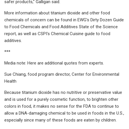
safer products," Galligan said.
More information about titanium dioxide and other food
chemicals of concern can be found in EWG's Dirty Dozen Guide
to Food Chemicals and Food Additives State of the Science
report, as well as CSPI's Chemical Cuisine guide to food
additives.
***
Media note: Here are additional quotes from experts.
Sue Chiang, food program director, Center for Environmental
Health
Because titanium dioxide has no nutritive or preservative value
and is used for a purely cosmetic function, to brighten other
colors in food, it makes no sense for the FDA to continue to
allow a DNA-damaging chemical to be used in foods in the U.S.,
especially since many of these foods are eaten by children.