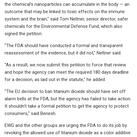
the chemical's nanoparticles can accumulate in the body — an
outcome that may be linked to toxic effects on the immune
system and the brain," said Tom Neltner, senior director, safer
chemicals for the Environmental Defense Fund, which also
signed the petition.
"The FDA should have conducted a formal and transparent
reassessment of the evidence, but it did not," Neltner said.
"As a result, we now submit this petition to force that review
and hope the agency can meet the required 180 days deadline
for a decision, as laid out in the statute," he added.
"The EU decision to ban titanium dioxide should have set off
alarm bells at the FDA, but the agency has failed to take action.
It shouldn't take a formal petition to get the agency to protect
consumers," said Benesh.
EWG and the other groups are urging the FDA to do its job by
revoking the allowed use of titanium dioxide as a color additive