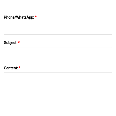
Phone/WhatsApp:
*
Subject:
*
Content:
*