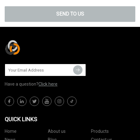
SEND TO US
Have a question?
Click here
QUICK LINKS
Home
About us
Products
News
Blog
Contact us