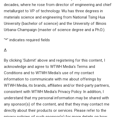
decades, where he rose from director of engineering and chief
metallurgist to VP of technology. Wu has three degrees in
materials science and engineering from National Tsing Hua
University (bachelor of science) and the University of Illinois
Urbana-Champaign (master of science degree and a Ph.D.).
"*" indicates required fields
Δ
By clicking 'Submit' above and registering for this content, I
acknowledge and agree to WTWH Media's Terms and
Conditions and to WTWH Media's use of my contact
information to communicate with me about offerings by
WTWH Media, its brands, affiliates and/or third-party partners,
consistent with WTWH Media's Privacy Policy. In addition, I
understand that my personal information may be shared with
any sponsor(s) of the content, and that they may contact me
directly about their products or services. Please refer to the
privacy policies of such sponsor(s) for more details on how