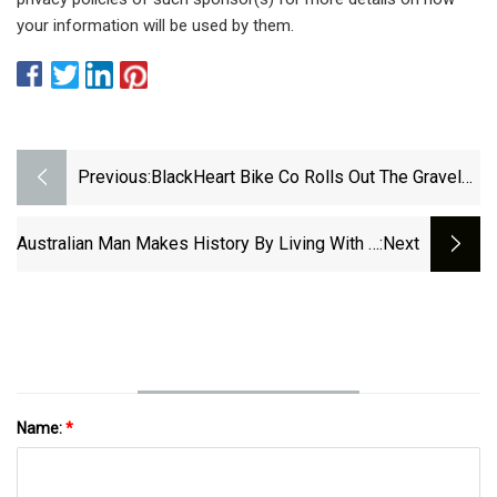
your information will be used by them.
Previous:
BlackHeart Bike Co Rolls Out The Gravel
Ti, Its New Titanium Gravel Bike -
Bikerumor
Australian Man Makes History By Living With A
:next
Titanium Heart For More Than 100 Days
Before Receiving A Transplant | Smithsonian
Name:
*