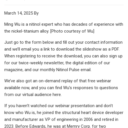
March 14, 2025 By
Ming Wu is a nitinol expert who has decades of experience with
the nickel-titanium alloy. [Photo courtesy of Wu]
Just go to the form below and fill out your contact information
and we’ll email you a link to download the slideshow as a PDF.
When registering to receive the download, you can also sign up
for our twice-weekly newsletter, the digital edition of our
magazine, and our monthly Nitinol Pulse email.
We’ve also got an on-demand replay of that free webinar
available now, and you can find Wu’s responses to questions
from our virtual audience here.
If you haven’t watched our webinar presentation and don’t
know who Wu is, he joined the structural heart device developer
and manufacturer as VP of engineering in 2006 and retired in
2023. Before Edwards, he was at Memry Corp. for two