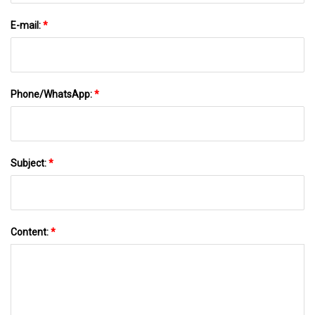
E-mail:
*
Phone/WhatsApp:
*
Subject:
*
Content:
*