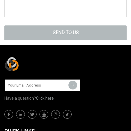
SEND TO US
Have a question?
Click here