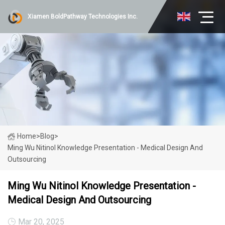
Xiamen BoldPathway Technologies Inc.
Home
>
Blog
>
Ming Wu Nitinol Knowledge Presentation - Medical Design And
Outsourcing
Ming Wu Nitinol Knowledge Presentation -
Medical Design And Outsourcing
Mar 20, 2025