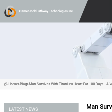
Xiamen BoldPathway Technologies Inc.
Home
>
Blog
>
Man Survives With Titanium Heart For 100 Days—A Wor
Man Survi
LATEST NEWS