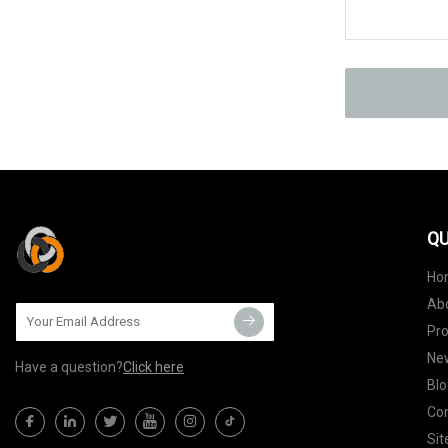
QU
Ho
Ab
Pr
Ne
Have a question?
Click here
Blo
Con
Si