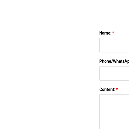
Name:
*
Phone/WhatsA
Content:
*