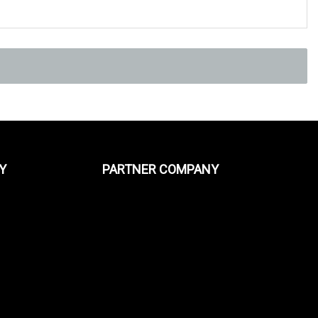
Y
PARTNER COMPANY