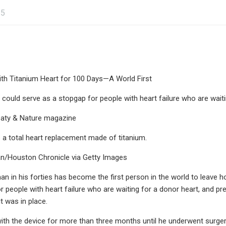
25
th Titanium Heart for 100 Days—A World First
 could serve as a stopgap for people with heart failure who are wait
paty & Nature magazine
a total heart replacement made of titanium.
/Houston Chronicle via Getty Images
n in his forties has become the first person in the world to leave hos
 people with heart failure who are waiting for a donor heart, and prev
it was in place.
ith the device for more than three months until he underwent surger