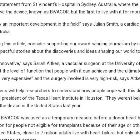
statement from St Vincent’s Hospital in Sydney, Australia, where the
ive the device, known as BiVACOR, but the first to live with it for mo
ly an important development in the field,” says Julian Smith, a cardia
ralia.
ing this article, consider supporting our award-winning journalism by 
mpactful stories about the discoveries and ideas shaping our world to
y innovative,” says Sarah Aitken, a vascular surgeon at the University
the level of function that people with it can achieve and the ultimate
 very expensive” and the surgery involved is very high-risk, says Aitk
ess will help researchers to understand how people cope with this de
d president of the Texas Heart Institute in Houston. “They weren’t b
f the device in the United States last year.
he BiVACOR was used as a temporary measure before a donor heart b
 for people not eligible for transplants because of their age or othe
nited States, close to 7 million adults live with heart failure, but onl