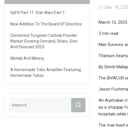
Mar 18, 20
SpFX Part 11: Star Wars Part 1
March 12, 2025
New Addition To The Board Of Directors
3 min read
Cemented Tungsten Carbide Powder
Market Growing Demand, Share, Size
Man Survives wi
And Forecast 2023
Titanium hearts
Metals And Mining
By Smriti Malla
A Homemade Tube Amplifier Featuring
Homemade Tubes
The BiVACOR is 
Jason Fochtman
An Australian ma
as a stopgap for
hospitals while 
The man lived w