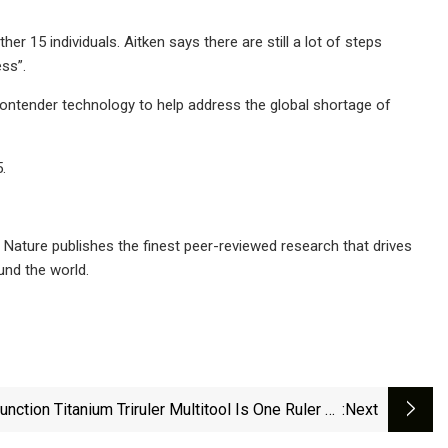
 15 individuals. Aitken says there are still a lot of steps
ss”.
r contender technology to help address the global shortage of
.
al. Nature publishes the finest peer-reviewed research that drives
und the world.
unction Titanium Triruler Multitool Is One Ruler To
:next
Rule Them All