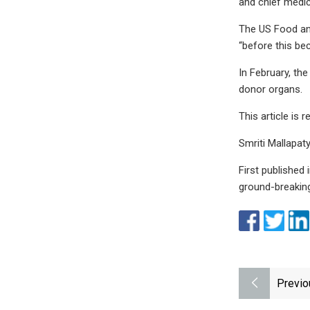
and chief medic
The US Food and
“before this be
In February, th
donor organs.
This article is
Smriti Mallapaty
First published 
ground-breaking
Previo