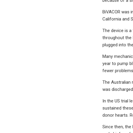
because of a s
BiVACOR was in
California and S
The device is a
throughout the 
plugged into the
Many mechanical
year to pump bl
fewer problems
The Australian 
was discharged f
In the US trial 
sustained these
donor hearts. Ro
Since then, the