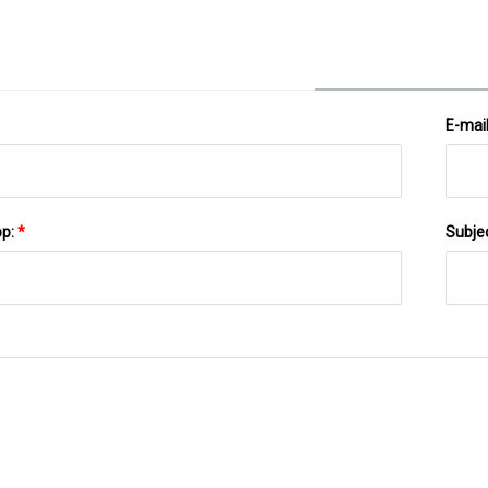
E-mai
pp:
*
Subje