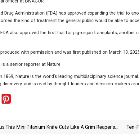
al officer at BiVACOR.
 Drug Administration (FDA) has approved expanding the trial to another
comes the kind of treatment the general public would be able to acce
e FDA also approved the first trial for pig-organ transplants, anothe
 reproduced with permission and was first published on March 13, 2025
 is a senior reporter at Nature.
in 1869, Nature is the world's leading multidisciplinary science journ
 discovery, and is read by thought-leaders and decision-makers aro
us:
This Mini Titanium Knife Cuts Like A Grim Reaper’s
Ten-F
Scythe – Meet The ScytheBlade - Yanko Design