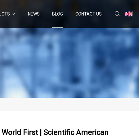
UCTS
NEWS
BLOG
CONTACT US
orld First | Scientific American