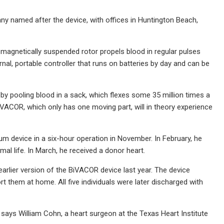
 named after the device, with offices in Huntington Beach,
magnetically suspended rotor propels blood in regular pulses
nal, portable controller that runs on batteries by day and can be
 by pooling blood in a sack, which flexes some 35 million times a
iVACOR, which only has one moving part, will in theory experience
ium device in a six-hour operation in November. In February, he
mal life. In March, he received a donor heart.
 earlier version of the BiVACOR device last year. The device
 them at home. All five individuals were later discharged with
 says William Cohn, a heart surgeon at the Texas Heart Institute