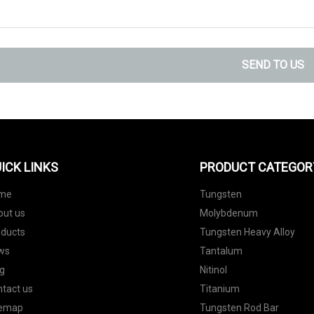
SEND TO US
ICK LINKS
PRODUCT CATEGOR
me
Tungsten
out us
Molybdenum
oducts
Tungsten Heavy Alloy
ws
Tantalum
g
Nitinol
tact us
Titanium
temap
Tungsten Rod Bar