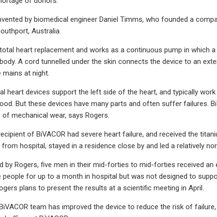
hortage of donors.
vented by biomedical engineer Daniel Timms, who founded a company
outhport, Australia.
 total heart replacement and works as a continuous pump in which a 
body. A cord tunnelled under the skin connects the device to an exter
 mains at night.
 heart devices support the left side of the heart, and typically work
ood. But these devices have many parts and often suffer failures. B
 of mechanical wear, says Rogers.
recipient of BiVACOR had severe heart failure, and received the titan
rom hospital, stayed in a residence close by and led a relatively nor
led by Rogers, five men in their mid-forties to mid-forties received an
 people for up to a month in hospital but was not designed to support
gers plans to present the results at a scientific meeting in April.
 BiVACOR team has improved the device to reduce the risk of failure,