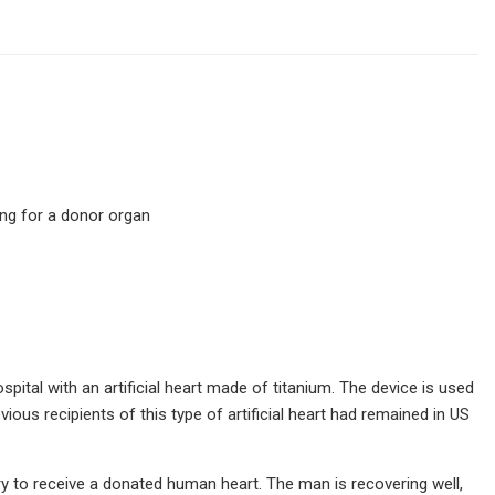
ing for a donor organ
pital with an artificial heart made of titanium. The device is used
ious recipients of this type of artificial heart had remained in US
y to receive a donated human heart. The man is recovering well,