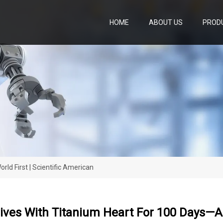
HOME
ABOUT US
PROD
ld First | Scientific American
ves With Titanium Heart For 100 Days—A W