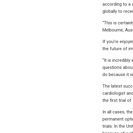
according to a 
globally to rece
“This is certain
Melbourne, Aust
If you're enjoy
the future of i
“It is incredibl
questions about 
do because it is
The latest succ
cardiologist an
the first trial o
In all cases, t
permanent option
trials. In the U