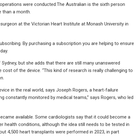
 operations were conducted.The Australian is the sixth person
re than a month.
c surgeon at the Victorian Heart Institute at Monash University in
subscribing. By purchasing a subscription you are helping to ensure
day.
 of Sydney, but she adds that there are still many unanswered
 cost of the device. “This kind of research is really challenging to
en.
vice in the real world, says Joseph Rogers, a heart-failure
eing constantly monitored by medical teams,” says Rogers, who led
ecame available. Some cardiologists say that it could become a
r health conditions, although the idea still needs to be tested in
y about 4,500 heart transplants were performed in 2023, in part