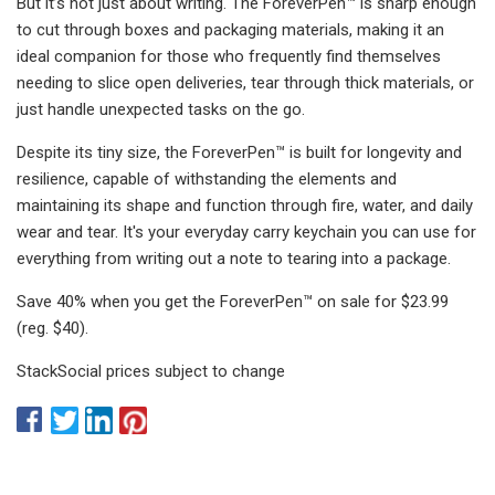
But it’s not just about writing. The ForeverPen™ is sharp enough
to cut through boxes and packaging materials, making it an
ideal companion for those who frequently find themselves
needing to slice open deliveries, tear through thick materials, or
just handle unexpected tasks on the go.
Despite its tiny size, the ForeverPen™ is built for longevity and
resilience, capable of withstanding the elements and
maintaining its shape and function through fire, water, and daily
wear and tear. It's your everyday carry keychain you can use for
everything from writing out a note to tearing into a package.
Save 40% when you get the ForeverPen™ on sale for $23.99
(reg. $40).
StackSocial prices subject to change