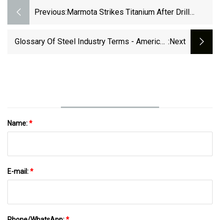
Previous:
Marmota Strikes Titanium After Drill
Testing Magnetic Anomaly
Glossary Of Steel Industry Terms - American
:next
Iron And Steel Institute
Name:
*
E-mail:
*
Phone/WhatsApp:
*