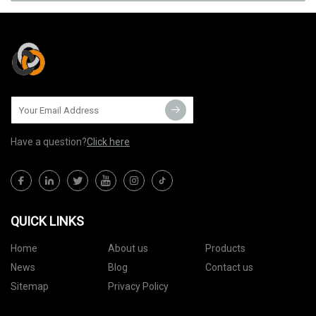
Have a question?
Click here
QUICK LINKS
Home
About us
Products
News
Blog
Contact us
Sitemap
Privacy Policy