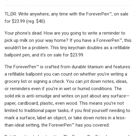
TL;DR: Write anywhere, any time with the ForeverPen™, on sale
for $23.99 (reg. $40).
Your phone's dead. How are you going to write a reminder to
pick up milk on your way home? If you have a ForeverPen™, this
wouldn't be a problem. This tiny keychain doubles as a refillable
ballpoint pen, and it's on sale for $23.99.
The ForeverPen™ is crafted from durable titanium and features
a refillable ballpoint you can count on whether you're writing a
grocery list or signing a check. You can jot down notes, ideas,
or reminders even if you’re in wet or humid conditions. The
solid ink is anti-smudge and writes on just about any surface—
paper, cardboard, plastic, even wood. This means you’re not
limited to traditional paper tasks; if you find yourself needing to
mark a surface, label an object, or take down notes in a less-
than-ideal setting, the ForeverPen™ has you covered.