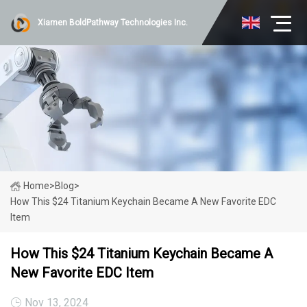
Xiamen BoldPathway Technologies Inc.
Home
>
Blog
>
How This $24 Titanium Keychain Became A New Favorite EDC
Item
How This $24 Titanium Keychain Became A
New Favorite EDC Item
Nov 13, 2024