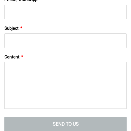
Subject:
*
Content:
*
SEND TO US