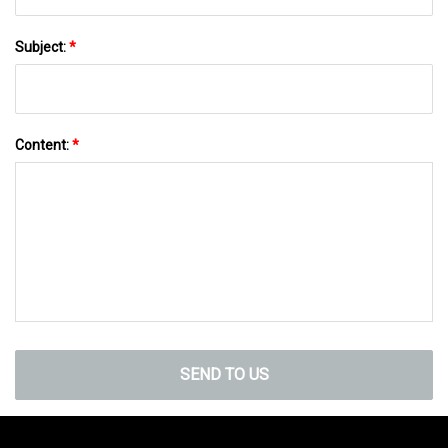
Subject:
*
Content:
*
SEND TO US