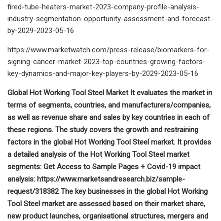
fired-tube-heaters-market-2023-company-profile-analysis-
industry-segmentation-opportunity-assessment-and-forecast-
by-2029-2023-05-16
https://www.marketwatch.com/press-release/biomarkers-for-
signing-cancer-market-2023-top-countries-growing-factors-
key-dynamics-and-major-key-players-by-2029-2023-05-16
Global Hot Working Tool Steel Market It evaluates the market in
terms of segments, countries, and manufacturers/companies,
as well as revenue share and sales by key countries in each of
these regions. The study covers the growth and restraining
factors in the global Hot Working Tool Steel market. It provides
a detailed analysis of the Hot Working Tool Steel market
segments: Get Access to Sample Pages + Covid-19 impact
analysis: https://www.marketsandresearch.biz/sample-
request/318382 The key businesses in the global Hot Working
Tool Steel market are assessed based on their market share,
new product launches, organisational structures, mergers and