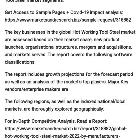
Tool Steel market segments:
Get Access to Sample Pages + Covid-19 impact analysis:
https://www.marketsandresearch.biz/sample-request/318382
The key businesses in the global Hot Working Tool Steel market
are assessed based on their market share, new product
launches, organisational structures, mergers and acquisitions,
and markets served. The report covers the following software
classifications:
The report includes growth projections for the forecast period
as well as an analysis of the market's top players. Major Key
vendors/enterprise makers are
The following regions, as well as the indexed national/local
markets, are thoroughly explored geographically:
For In-Depth Competitive Analysis, Read a Report:
https://www.marketsandresearch.biz/report/318382/global-
hot-working-tool-steel-market-2022-by-manufacturers-