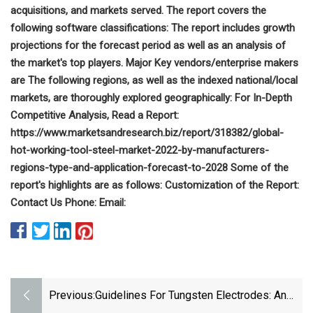
acquisitions, and markets served. The report covers the
following software classifications: The report includes growth
projections for the forecast period as well as an analysis of
the market's top players. Major Key vendors/enterprise makers
are The following regions, as well as the indexed national/local
markets, are thoroughly explored geographically: For In-Depth
Competitive Analysis, Read a Report:
https://www.marketsandresearch.biz/report/318382/global-
hot-working-tool-steel-market-2022-by-manufacturers-
regions-type-and-application-forecast-to-2028 Some of the
report's highlights are as follows: Customization of the Report:
Contact Us Phone: Email:
Previous:
Guidelines For Tungsten Electrodes: An