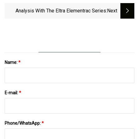
Update
Analysis With The Eltra Elementrac Series
:next
Name:
*
E-mail:
*
Phone/WhatsApp:
*