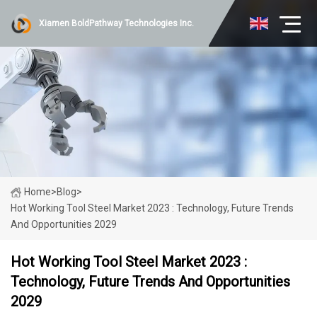
Xiamen BoldPathway Technologies Inc.
Home
>
Blog
>
Hot Working Tool Steel Market 2023 : Technology, Future Trends
And Opportunities 2029
Hot Working Tool Steel Market 2023 :
Technology, Future Trends And Opportunities
2029