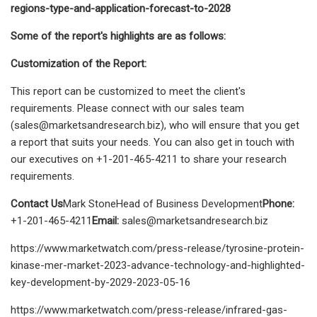
regions-type-and-application-forecast-to-2028
Some of the report's highlights are as follows:
Customization of the Report:
This report can be customized to meet the client's
requirements. Please connect with our sales team
(
sales@marketsandresearch.biz
), who will ensure that you get
a report that suits your needs. You can also get in touch with
our executives on +1-201-465-4211 to share your research
requirements.
Contact Us
Mark StoneHead of Business Development
Phone:
+1-201-465-4211
Email:
sales@marketsandresearch.biz
https://www.marketwatch.com/press-release/tyrosine-protein-
kinase-mer-market-2023-advance-technology-and-highlighted-
key-development-by-2029-2023-05-16
https://www.marketwatch.com/press-release/infrared-gas-