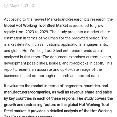
May 01, 2023
According to the newest MarketsandResearch.biz research, the
Global Hot Working Tool Steel Market
is predicted to grow
rapidly from 2023 to 2029. The study presents a market share
estimation in terms of volumes for the predicted period. The
market definition, classifications, applications, engagements,
and global Hot Working Tool Steel enterprise trends are all
analyzed in this report.The document examines current events,
development possibilities, issues, and roadblocks in depth. This
report presents an accurate and up-to-date image of the
business based on thorough research and correct data.
It evaluates the market in terms of segments, countries, and
manufacturers/companies, as well as revenue share and sales
by key countries in each of these regions. The study covers the
growth and restraining factors in the global Hot Working Tool
Steel market. It provides a detailed analysis of the Hot Working