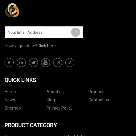
Have a question?
Click here
QUICK LINKS
Home
About us
Products
News
Blog
Contact us
Sitemap
Privacy Policy
PRODUCT CATEGORY