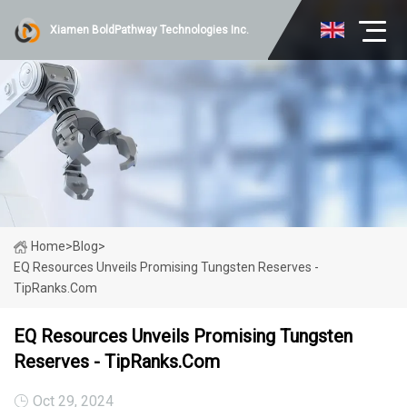
Xiamen BoldPathway Technologies Inc.
Home
>
Blog
>
EQ Resources Unveils Promising Tungsten Reserves -
TipRanks.com
EQ Resources Unveils Promising Tungsten
Reserves - TipRanks.com
Oct 29, 2024