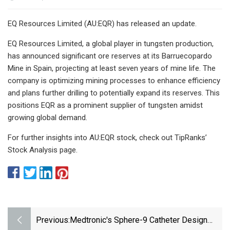
EQ Resources Limited (AU:EQR) has released an update.
EQ Resources Limited, a global player in tungsten production,
has announced significant ore reserves at its Barruecopardo
Mine in Spain, projecting at least seven years of mine life. The
company is optimizing mining processes to enhance efficiency
and plans further drilling to potentially expand its reserves. This
positions EQR as a prominent supplier of tungsten amidst
growing global demand.
For further insights into AU:EQR stock, check out TipRanks’
Stock Analysis page.
Previous:
Medtronic's Sphere-9 Catheter Design