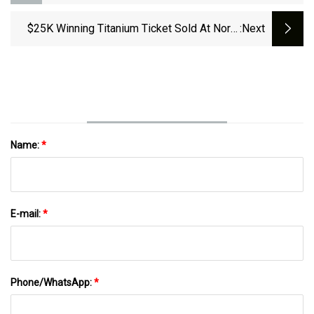
Uses Nitinol In A New Way
$25K Winning Titanium Ticket Sold At North
:next
Elm Mobil In Torrington
Name:
*
E-mail:
*
Phone/WhatsApp:
*