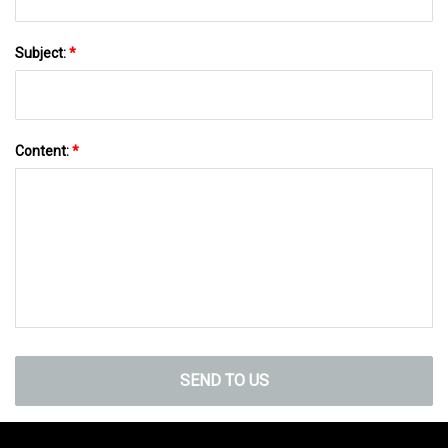
Subject:
*
Content:
*
SEND TO US