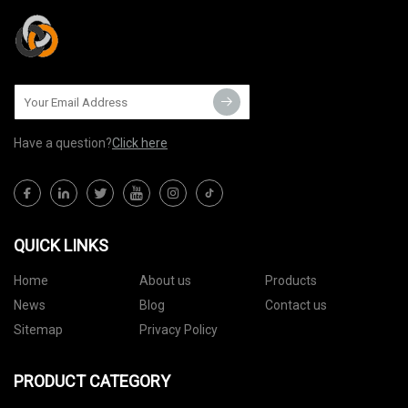
Have a question?
Click here
QUICK LINKS
Home
About us
Products
News
Blog
Contact us
Sitemap
Privacy Policy
PRODUCT CATEGORY