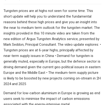
Tungsten prices are at highs not seen for some time. This
short update will help you to understand the fundamental
reasons behind these high prices and give you an insight into
the near to medium term outlook for the tungsten market. The
insights provided in this 10 minute video are taken from the
new edition of Argus Tungsten Analytics service, presented by
Mark Seddon, Principal Consultant. The video update explores: •
Tungsten prices are at 6-year highs, principally affected by
near-term supply issues in China • Demand for tungsten is
generally muted, especially in Europe, but the defence sector is
driving demand given the current geo-political issues in eastern
Europe and the Middle East • The medium-term supply picture
is likely to be boosted by new projects coming on-stream in 2H
2024 and 2025
Demand for low-carbon aluminium in Europe is growing as end
users seek to minimise the impact of carbon emissions
associated with the energy-intensive metal.