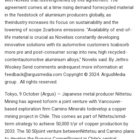
agreement comes at a time rising demand forrecycled material
in the feedstock of aluminium producers globally, as
theindustry increases its focus on sustainability and the
lowering of scope 2carbons emissions. "Availability of end-of-
life material is crucial as Novelisis constantly developing
innovative solutions with its automotive customers toabsorb
more pre and post-consumer scrap into new, high recycled-
contentautomotive aluminium alloys," Novelis said. By Jethro
Wookey Send comments andrequest more information at
feedback@argusmedia.com
Copyright © 2024. ArgusMedia
group . All rights reserved.
Tokyo, 9 October (Argus) — Japanese metal producer Nittetsu
Mining has agreed toform a joint venture with Vancouver-
based exploration firm Camino Minerals todevelop a copper
mining project in Chile. This comes as part of Nittetsu'smid-
term strategy to achieve 50,000 t/yr of copper production by
2033. The 50:50joint venture betweenNittetsu and Camino plans
to develop the Puquios CopperProject in Chile's central