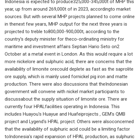
Indonesia is expected to produce325,000-345,000t of MHP this
year, up from around 269,000t of in 2023, accordingto market
sources. But with several MHP projects planned to come online
in thenext few years, MHP output for the next three years is
projected to treble to800,000-900,000t, according to the
country's deputy minister for theco-ordinating ministry for
maritime and investment affairs Septian Hario Seto on2
October at a metal event in London. As this would require a lot
more nickelore and sulphuric acid, there are concerns that the
availability of limonite orecould deplete as fast as the saprolite
ore supply, which is mainly used fornickel pig iron and matte
production. There were also discussions that theIndonesian
government will convene with nickel market participants to
discussabout the supply situation of limonite ore. There are
currently four HPALfacilities operating in Indonesia. This
includes Huayou's Huayue and Huafeiprojects , GEM's QMB
project and Lygend's HPAL project. Others were alsoconcerned
that the availability of sulphuric acid could be a limiting factor
toIndonesia's rapid expansion of HPAL production, as sulphuric