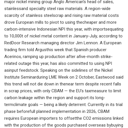
major nickel mining group Anglo American's head of sales,
stainlessand specialty steel raw materials. A region-wide
scarcity of stainless steelscrap and rising raw material costs
drove European mills to pivot to using thecheaper and more
carbon-intensive Indonesian NPI this year, with importsequating
to 10,000t of nickel metal content in January-July, according to
RedDoor Research managing director Jim Lennon. A European
trading firm told Argusthis week that Spanish producer
Acerinox, ramping up production after afive-month strike-
related outage this year, has also committed to using NPI
asinput feedstock. Speaking on the sidelines of the Nickel
Institute Seminarduring LME Week on 2 October, Eastwood said
this trend will not die down in thenear term despite recent falls
in scrap prices, with only CBAM — the EU's taxmeasure to limit
carbon leakage within the region and support its long-
termclimate goals — being a likely deterrent. Currently in its trial
phase beforefull planned implementation in 2026, CBAM
requires European importers to offsetthe CO2 emissions linked
with the production of the goods purchased overseas bybuying