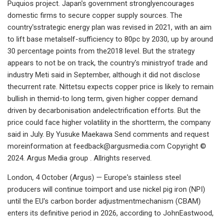
Puquios project. Japan's government stronglyencourages
domestic firms to secure copper supply sources. The
country'sstrategic energy plan was revised in 2021, with an aim
to lift base metalself-sufficiency to 80pc by 2030, up by around
30 percentage points from the2018 level. But the strategy
appears to not be on track, the country's ministryof trade and
industry Meti said in September, although it did not disclose
thecurrent rate. Nittetsu expects copper price is likely to remain
bullish in themid-to long term, given higher copper demand
driven by decarbonisation andelectrification efforts. But the
price could face higher volatility in the shortterm, the company
said in July. By Yusuke Maekawa Send comments and request
moreinformation at
feedback@argusmedia.com
Copyright ©
2024. Argus Media group . Allrights reserved.
London, 4 October (Argus) — Europe's stainless steel
producers will continue toimport and use nickel pig iron (NPI)
until the EU's carbon border adjustmentmechanism (CBAM)
enters its definitive period in 2026, according to JohnEastwood,