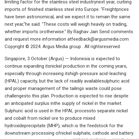
limiting factor for the stainless steel industrynext year, curbing
imports of finished stainless steel into Europe. "Freightprices
have been astronomical, and we expect it to remain the same
next year,"he said. "These costs will weigh heavily on trading,
whether imports orotherwise." By Raghav Jain Send comments
and request more information
atfeedback@argusmedia.com
Copyright © 2024. Argus Media group . All rightsreserved.
Singapore, 3 October (Argus) — Indonesia is expected to
continue expanding itsnickel production in the coming years,
especially through increasing itshigh-pressure acid-leaching
(HPAL) capacity, but the lack of readily availablesulphuric acid
and proper management of the tailings waste could pose
challengesto this plan. Production is expected to rise despite
an anticipated surplus inthe supply of nickel in the market.
Sulphuric acid is used in the HPAL processto separate nickel
and cobalt from nickel ore to produce mixed
hydroxideprecipitate (MHP), which is the feedstock for the
downstream processing ofnickel sulphate, cathode and battery.