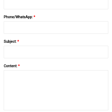
Phone/WhatsApp:
*
Subject:
*
Content:
*