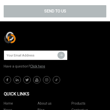
SEND TO US
Have a question?
Click here
QUICK LINKS
Home
About us
Products