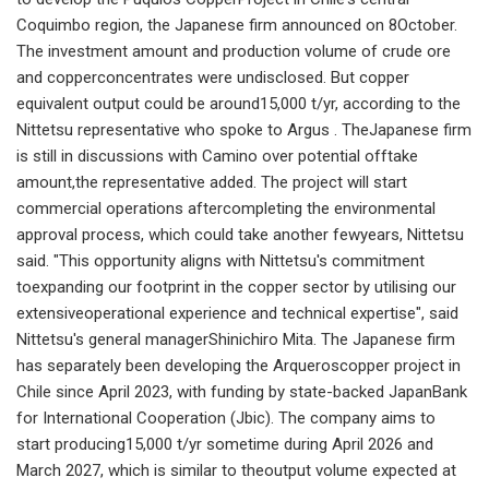
Coquimbo region, the Japanese firm announced on 8October.
The investment amount and production volume of crude ore
and copperconcentrates were undisclosed. But copper
equivalent output could be around15,000 t/yr, according to the
Nittetsu representative who spoke to Argus . TheJapanese firm
is still in discussions with Camino over potential offtake
amount,the representative added. The project will start
commercial operations aftercompleting the environmental
approval process, which could take another fewyears, Nittetsu
said. "This opportunity aligns with Nittetsu's commitment
toexpanding our footprint in the copper sector by utilising our
extensiveoperational experience and technical expertise", said
Nittetsu's general managerShinichiro Mita. The Japanese firm
has separately been developing the Arqueroscopper project in
Chile since April 2023, with funding by state-backed JapanBank
for International Cooperation (Jbic). The company aims to
start producing15,000 t/yr sometime during April 2026 and
March 2027, which is similar to theoutput volume expected at