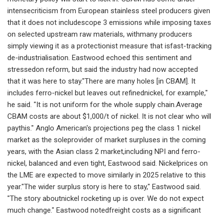
intensecriticism from European stainless steel producers given
that it does not includescope 3 emissions while imposing taxes
on selected upstream raw materials, withmany producers
simply viewing it as a protectionist measure that isfast-tracking
de-industrialisation. Eastwood echoed this sentiment and
stressedon reform, but said the industry had now accepted
that it was here to stay."There are many holes [in CBAM]. It
includes ferro-nickel but leaves out refinednickel, for example,"
he said. "It is not uniform for the whole supply chain.Average
CBAM costs are about $1,000/t of nickel. It is not clear who will
paythis." Anglo American's projections peg the class 1 nickel
market as the soleprovider of market surpluses in the coming
years, with the Asian class 2 market,including NPI and ferro-
nickel, balanced and even tight, Eastwood said. Nickelprices on
the LME are expected to move similarly in 2025 relative to this
year."The wider surplus story is here to stay," Eastwood said.
"The story aboutnickel rocketing up is over. We do not expect
much change." Eastwood notedfreight costs as a significant