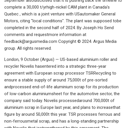
September alsodisclosed that it is pushing back the timeline to
complete a 30,000 t/yrhigh-nickel CAM plant in Canada's
Quebec , which is a joint venture with USautomaker General
Motors, citing "local conditions". The plant was supposed tobe
completed in the second half of 2024. By Joseph Ho Send
comments and requestmore information at
feedback@argusmedia.com
Copyright © 2024. Argus Media
group. All rights reserved.
London, 9 October (Argus) — US-based aluminium roller and
recycler Novelis hasentered into a strategic three-year
agreement with European scrap processor TSRRecycling to
ensure a stable supply of around 75,000t of pre-sorted
andprocessed end-of-life aluminium scrap for its production
of low-carbon aluminiumsheet for the automotive sector, the
company said today. Novelis processedaround 700,000t of
aluminium scrap in Europe last year, and plans to increasethat
figure by around 50,000t this year. TSR processes ferrous and
non-ferrousmetal scrap, and has a long-standing partnership
with Novelis that isstrengthened by this agreement. The