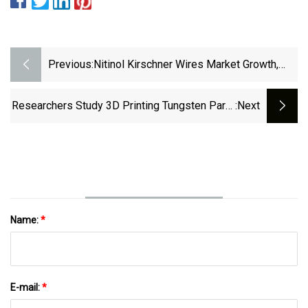
Previous:
Nitinol Kirschner Wires Market Growth,
Share, And Industry Forecast (2024-2032)
– News In Assen
Researchers Study 3D Printing Tungsten Parts
:next
For Extreme Conditions In Nuclear Reactors •
News Service • Iowa State University
Name:
*
E-mail:
*