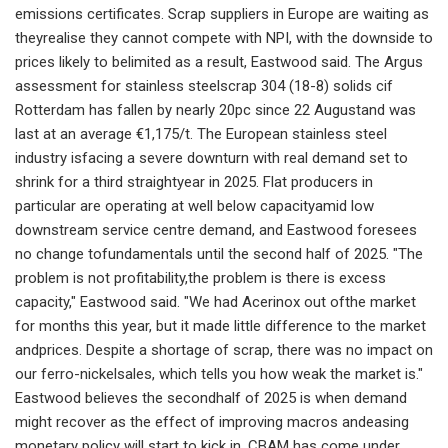
emissions certificates. Scrap suppliers in Europe are waiting as
theyrealise they cannot compete with NPI, with the downside to
prices likely to belimited as a result, Eastwood said. The Argus
assessment for stainless steelscrap 304 (18-8) solids cif
Rotterdam has fallen by nearly 20pc since 22 Augustand was
last at an average €1,175/t. The European stainless steel
industry isfacing a severe downturn with real demand set to
shrink for a third straightyear in 2025. Flat producers in
particular are operating at well below capacityamid low
downstream service centre demand, and Eastwood foresees
no change tofundamentals until the second half of 2025. "The
problem is not profitability,the problem is there is excess
capacity," Eastwood said. "We had Acerinox out ofthe market
for months this year, but it made little difference to the market
andprices. Despite a shortage of scrap, there was no impact on
our ferro-nickelsales, which tells you how weak the market is."
Eastwood believes the secondhalf of 2025 is when demand
might recover as the effect of improving macros andeasing
monetary policy will start to kick in. CBAM has come under