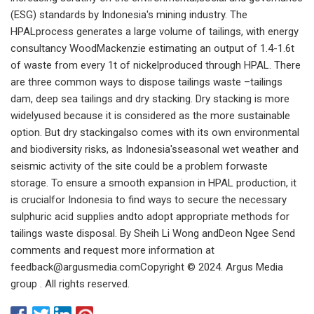
(ESG) standards by Indonesia's mining industry. The
HPALprocess generates a large volume of tailings, with energy
consultancy WoodMackenzie estimating an output of 1.4-1.6t
of waste from every 1t of nickelproduced through HPAL. There
are three common ways to dispose tailings waste –tailings
dam, deep sea tailings and dry stacking. Dry stacking is more
widelyused because it is considered as the more sustainable
option. But dry stackingalso comes with its own environmental
and biodiversity risks, as Indonesia'sseasonal wet weather and
seismic activity of the site could be a problem forwaste
storage. To ensure a smooth expansion in HPAL production, it
is crucialfor Indonesia to find ways to secure the necessary
sulphuric acid supplies andto adopt appropriate methods for
tailings waste disposal. By Sheih Li Wong andDeon Ngee Send
comments and request more information at
feedback@argusmedia.comCopyright
© 2024. Argus Media
group . All rights reserved.