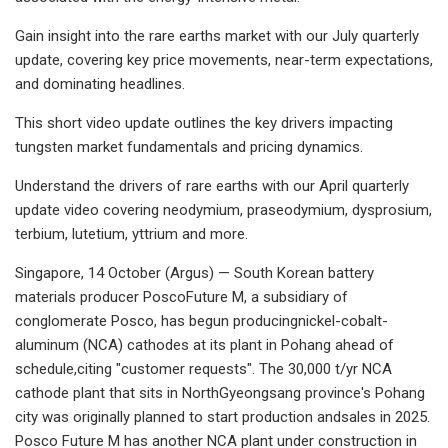
Gain insight into the rare earths market with our July quarterly
update, covering key price movements, near-term expectations,
and dominating headlines.
This short video update outlines the key drivers impacting
tungsten market fundamentals and pricing dynamics.
Understand the drivers of rare earths with our April quarterly
update video covering neodymium, praseodymium, dysprosium,
terbium, lutetium, yttrium and more.
Singapore, 14 October (Argus) — South Korean battery
materials producer PoscoFuture M, a subsidiary of
conglomerate Posco, has begun producingnickel-cobalt-
aluminum (NCA) cathodes at its plant in Pohang ahead of
schedule,citing "customer requests". The 30,000 t/yr NCA
cathode plant that sits in NorthGyeongsang province's Pohang
city was originally planned to start production andsales in 2025.
Posco Future M has another NCA plant under construction in