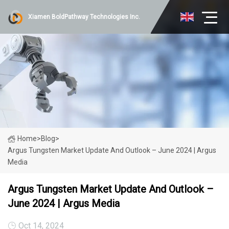
Xiamen BoldPathway Technologies Inc.
Home
>
Blog
>
Argus Tungsten Market Update And Outlook – June 2024 | Argus
Media
Argus Tungsten Market Update And Outlook –
June 2024 | Argus Media
Oct 14, 2024