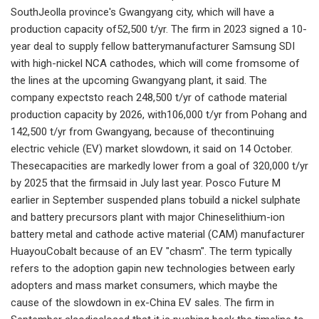
SouthJeolla province's Gwangyang city, which will have a
production capacity of52,500 t/yr. The firm in 2023 signed a 10-
year deal to supply fellow batterymanufacturer Samsung SDI
with high-nickel NCA cathodes, which will come fromsome of
the lines at the upcoming Gwangyang plant, it said. The
company expectsto reach 248,500 t/yr of cathode material
production capacity by 2026, with106,000 t/yr from Pohang and
142,500 t/yr from Gwangyang, because of thecontinuing
electric vehicle (EV) market slowdown, it said on 14 October.
Thesecapacities are markedly lower from a goal of 320,000 t/yr
by 2025 that the firmsaid in July last year. Posco Future M
earlier in September suspended plans tobuild a nickel sulphate
and battery precursors plant with major Chineselithium-ion
battery metal and cathode active material (CAM) manufacturer
HuayouCobalt because of an EV "chasm". The term typically
refers to the adoption gapin new technologies between early
adopters and mass market consumers, which maybe the
cause of the slowdown in ex-China EV sales. The firm in