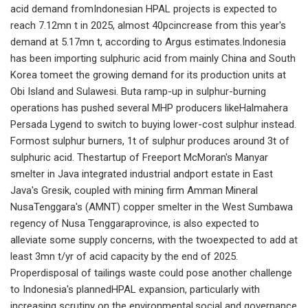
acid demand fromIndonesian HPAL projects is expected to
reach 7.12mn t in 2025, almost 40pcincrease from this year's
demand at 5.17mn t, according to Argus estimates.Indonesia
has been importing sulphuric acid from mainly China and South
Korea tomeet the growing demand for its production units at
Obi Island and Sulawesi. Buta ramp-up in sulphur-burning
operations has pushed several MHP producers likeHalmahera
Persada Lygend to switch to buying lower-cost sulphur instead.
Formost sulphur burners, 1t of sulphur produces around 3t of
sulphuric acid. Thestartup of Freeport McMoran's Manyar
smelter in Java integrated industrial andport estate in East
Java's Gresik, coupled with mining firm Amman Mineral
NusaTenggara's (AMNT) copper smelter in the West Sumbawa
regency of Nusa Tenggaraprovince, is also expected to
alleviate some supply concerns, with the twoexpected to add at
least 3mn t/yr of acid capacity by the end of 2025.
Properdisposal of tailings waste could pose another challenge
to Indonesia's plannedHPAL expansion, particularly with
increasing scrutiny on the environmental,social and governance