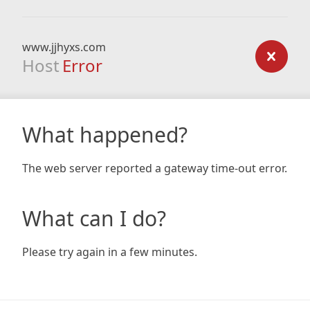
www.jjhyxs.com
Host
Error
What happened?
The web server reported a gateway time-out error.
What can I do?
Please try again in a few minutes.